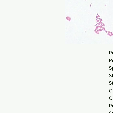
P
P
S
S
S
G
C
P