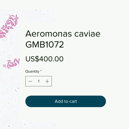
Aeromonas caviae
GMB1072
Price
US$400.00
Quantity
*
Add to cart