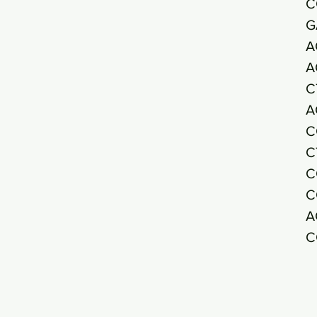
C
G
A
A
C
A
C
C
C
C
A
C