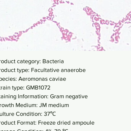
roduct category: Bacteria
roduct type: Facultative anaerobe
pecies: Aeromonas caviae
train type: GMB1072
taining Information: Gram negative
rowth Medium: JM medium
ulture Condition: 37℃
roduct Format: Freeze dried ampoule