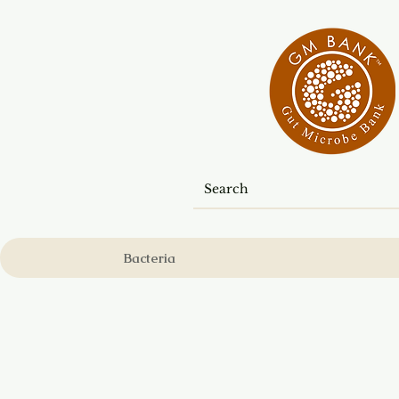
Bacteria