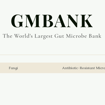
​GMBANK
The World's Largest Gut Microbe Bank
Fungi
Antibiotic-Resistant Micr