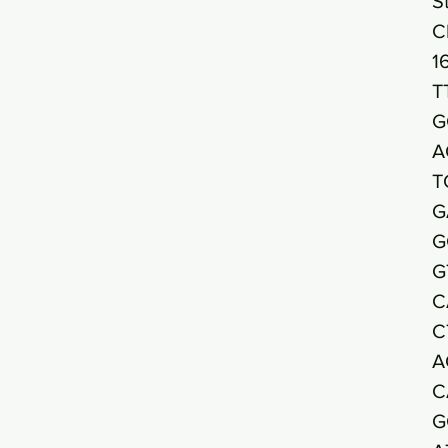
S
C
1
T
G
A
T
G
G
G
C
C
A
C
G