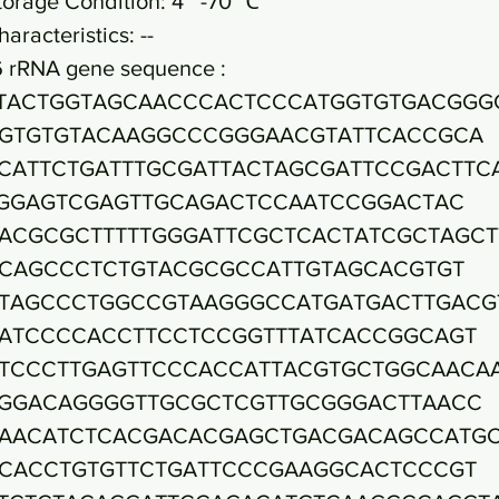
torage Condition: 4~ -70 ℃
haracteristics: --
6 rRNA gene sequence :
TACTGGTAGCAACCCACTCCCATGGTGTGACGGG
GTGTGTACAAGGCCCGGGAACGTATTCACCGCA
CATTCTGATTTGCGATTACTAGCGATTCCGACTTC
GGAGTCGAGTTGCAGACTCCAATCCGGACTAC
ACGCGCTTTTTGGGATTCGCTCACTATCGCTAGCT
CAGCCCTCTGTACGCGCCATTGTAGCACGTGT
TAGCCCTGGCCGTAAGGGCCATGATGACTTGACG
ATCCCCACCTTCCTCCGGTTTATCACCGGCAGT
TCCCTTGAGTTCCCACCATTACGTGCTGGCAACA
GGACAGGGGTTGCGCTCGTTGCGGGACTTAACC
AACATCTCACGACACGAGCTGACGACAGCCATG
CACCTGTGTTCTGATTCCCGAAGGCACTCCCGT