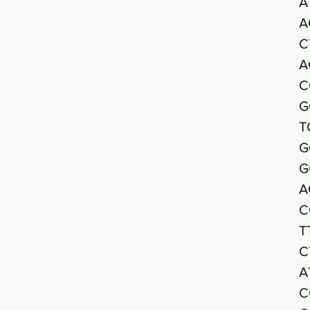
A
A
C
A
C
G
T
G
G
A
C
T
C
A
C