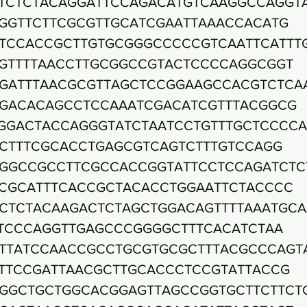
TCTCTACAGGATTCCAGACATGTCAAGGCCAGGT
GGTTCTTCGCGTTGCATCGAATTAAACCACATG
TCCACCGCTTGTGCGGGCCCCCGTCAATTCATTT
GTTTTAACCTTGCGGCCGTACTCCCCAGGCGGT
GATTTAACGCGTTAGCTCCGGAAGCCACGTCTCA
GACACAGCCTCCAAATCGACATCGTTTACGGCG
GGACTACCAGGGTATCTAATCCTGTTTGCTCCCC
CTTTCGCACCTGAGCGTCAGTCTTTGTCCAGG
GGCCGCCTTCGCCACCGGTATTCCTCCAGATCTC
CGCATTTCACCGCTACACCTGGAATTCTACCCC
CTCTACAAGACTCTAGCTGGACAGTTTTAAATGCA
TCCCAGGTTGAGCCCGGGGCTTTCACATCTAA
TTATCCAACCGCCTGCGTGCGCTTTACGCCCAGT
TTCCGATTAACGCTTGCACCCTCCGTATTACCG
GGCTGCTGGCACGGAGTTAGCCGGTGCTTCTTCT