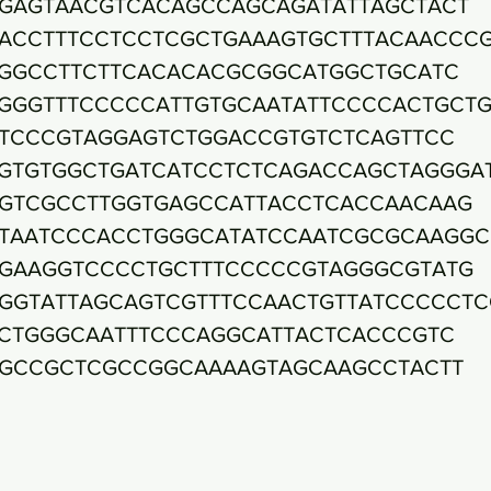
GAGTAACGTCACAGCCAGCAGATATTAGCTACT
ACCTTTCCTCCTCGCTGAAAGTGCTTTACAACCC
GGCCTTCTTCACACACGCGGCATGGCTGCATC
GGGTTTCCCCCATTGTGCAATATTCCCCACTGCT
TCCCGTAGGAGTCTGGACCGTGTCTCAGTTCC
GTGTGGCTGATCATCCTCTCAGACCAGCTAGGGA
GTCGCCTTGGTGAGCCATTACCTCACCAACAAG
TAATCCCACCTGGGCATATCCAATCGCGCAAGGC
GAAGGTCCCCTGCTTTCCCCCGTAGGGCGTATG
GGTATTAGCAGTCGTTTCCAACTGTTATCCCCCTC
CTGGGCAATTTCCCAGGCATTACTCACCCGTC
GCCGCTCGCCGGCAAAAGTAGCAAGCCTACTT