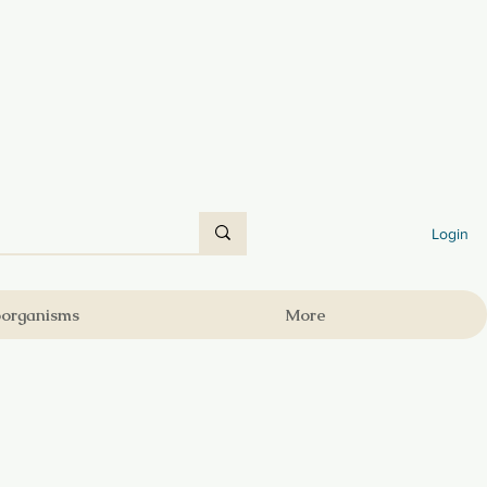
Login
oorganisms
More