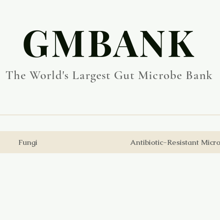
​GMBANK
The World's Largest Gut Microbe Bank
Fungi
Antibiotic-Resistant Micr