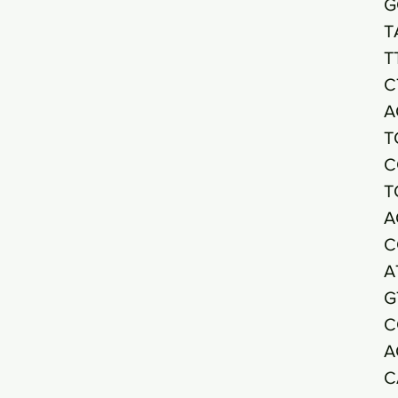
G
T
T
C
A
T
C
T
A
C
A
G
C
A
C