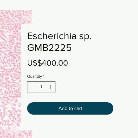
Escherichia sp.
GMB2225
Price
US$400.00
Quantity
*
Add to cart