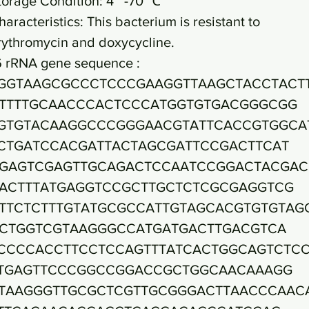
torage Condition: 4~ -70 ℃
haracteristics: This bacterium is resistant to
rythromycin and doxycycline.
6 rRNA gene sequence :
GGTAAGCGCCCTCCCGAAGGTTAAGCTACCTACT
TTTTGCAACCCACTCCCATGGTGTGACGGGCGG
GTGTACAAGGCCCGGGAACGTATTCACCGTGGCA
CTGATCCACGATTACTAGCGATTCCGACTTCAT
GAGTCGAGTTGCAGACTCCAATCCGGACTACGAC
ACTTTATGAGGTCCGCTTGCTCTCGCGAGGTCG
TTCTCTTTGTATGCGCCATTGTAGCACGTGTGTAG
CTGGTCGTAAGGGCCATGATGACTTGACGTCA
CCCCACCTTCCTCCAGTTTATCACTGGCAGTCTC
TGAGTTCCCGGCCGGACCGCTGGCAACAAAGG
TAAGGGTTGCGCTCGTTGCGGGACTTAACCCAAC