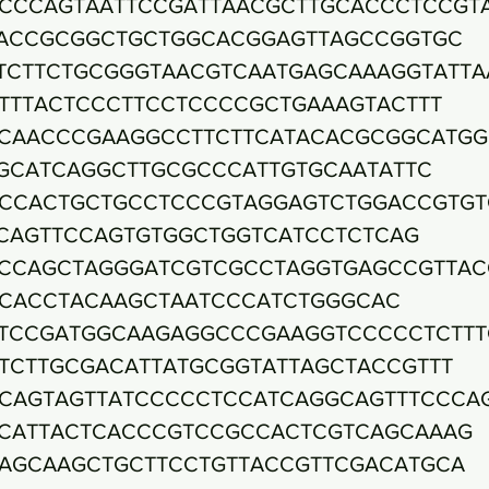
CCCAGTAATTCCGATTAACGCTTGCACCCTCCGT
ACCGCGGCTGCTGGCACGGAGTTAGCCGGTGC
TCTTCTGCGGGTAACGTCAATGAGCAAAGGTATTA
TTTACTCCCTTCCTCCCCGCTGAAAGTACTTT
CAACCCGAAGGCCTTCTTCATACACGCGGCATGG
GCATCAGGCTTGCGCCCATTGTGCAATATTC
CCACTGCTGCCTCCCGTAGGAGTCTGGACCGTGT
CAGTTCCAGTGTGGCTGGTCATCCTCTCAG
CCAGCTAGGGATCGTCGCCTAGGTGAGCCGTTAC
CACCTACAAGCTAATCCCATCTGGGCAC
TCCGATGGCAAGAGGCCCGAAGGTCCCCCTCTTT
TCTTGCGACATTATGCGGTATTAGCTACCGTTT
CAGTAGTTATCCCCCTCCATCAGGCAGTTTCCCA
CATTACTCACCCGTCCGCCACTCGTCAGCAAAG
AGCAAGCTGCTTCCTGTTACCGTTCGACATGCA