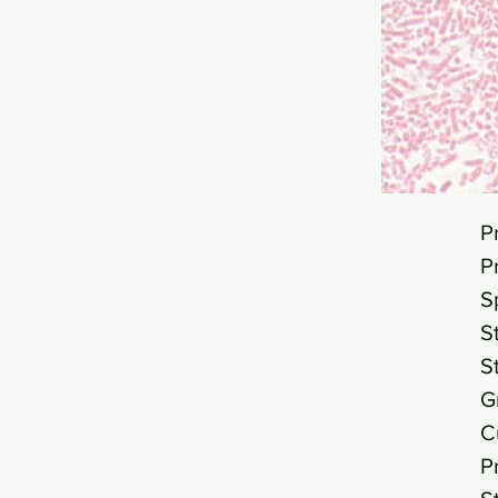
P
P
S
S
S
G
C
P