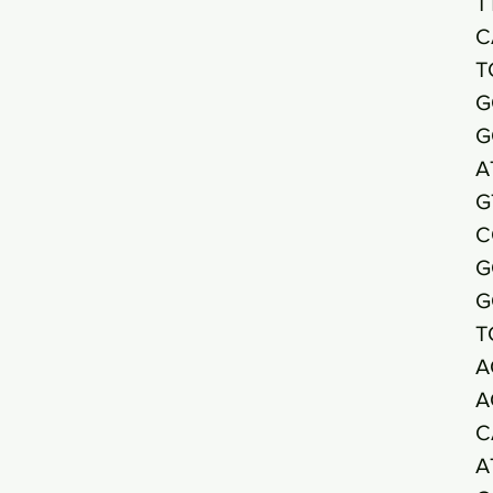
T
C
T
G
G
A
G
C
G
G
T
A
A
C
A