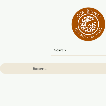
Bacteria