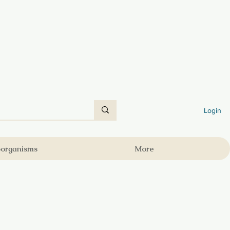
Login
oorganisms
More