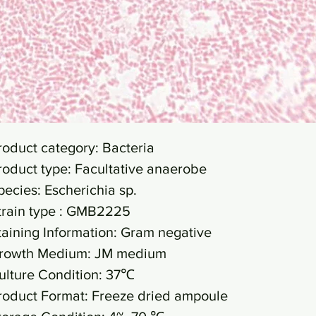
roduct category: Bacteria
roduct type: Facultative anaerobe
pecies: Escherichia sp.
train type : GMB2225
taining Information: Gram negative
rowth Medium: JM medium
ulture Condition: 37℃
roduct Format: Freeze dried ampoule