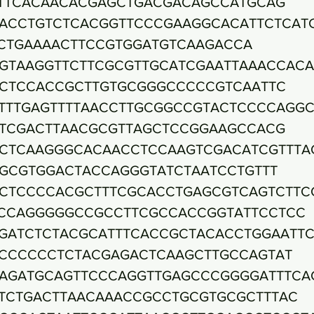
TTCACAACACGAGCTGACGACAGCCATGCAG
ACCTGTCTCACGGTTCCCGAAGGCACATTCTCAT
CTGAAAACTTCCGTGGATGTCAAGACCA
GTAAGGTTCTTCGCGTTGCATCGAATTAAACCACA
CTCCACCGCTTGTGCGGGCCCCCGTCAATTC
TTTGAGTTTTAACCTTGCGGCCGTACTCCCCAGG
TCGACTTAACGCGTTAGCTCCGGAAGCCACG
CTCAAGGGCACAACCTCCAAGTCGACATCGTTTA
GCGTGGACTACCAGGGTATCTAATCCTGTTT
CTCCCCACGCTTTCGCACCTGAGCGTCAGTCTTC
CCAGGGGGCCGCCTTCGCCACCGGTATTCCTCC
GATCTCTACGCATTTCACCGCTACACCTGGAATTC
CCCCCCTCTACGAGACTCAAGCTTGCCAGTAT
AGATGCAGTTCCCAGGTTGAGCCCGGGGATTTCA
TCTGACTTAACAAACCGCCTGCGTGCGCTTTAC