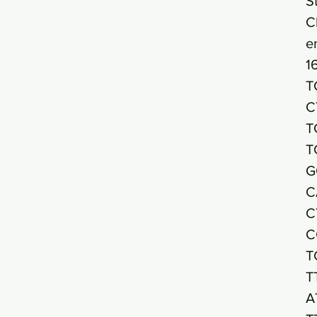
S
C
e
1
T
C
T
T
G
C
C
C
T
T
A