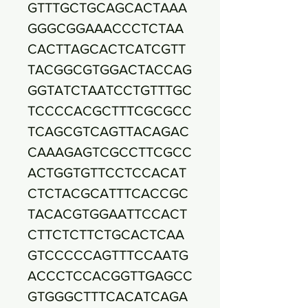
GTTTGCTGCAGCACTAAA
GGGCGGAAACCCTCTAA
CACTTAGCACTCATCGTT
TACGGCGTGGACTACCAG
GGTATCTAATCCTGTTTGC
TCCCCACGCTTTCGCGCC
TCAGCGTCAGTTACAGAC
CAAAGAGTCGCCTTCGCC
ACTGGTGTTCCTCCACAT
CTCTACGCATTTCACCGC
TACACGTGGAATTCCACT
CTTCTCTTCTGCACTCAA
GTCCCCCAGTTTCCAATG
ACCCTCCACGGTTGAGCC
GTGGGCTTTCACATCAGA