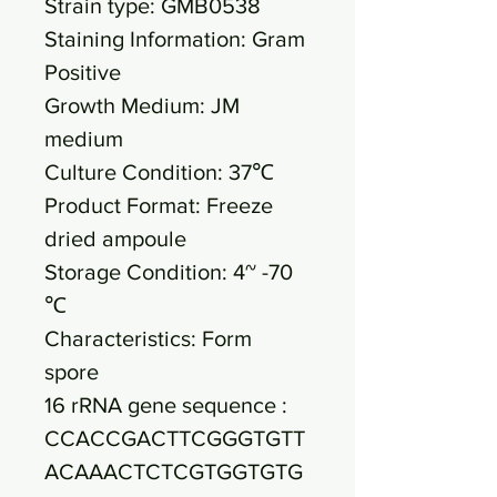
Strain type: GMB0538
Staining Information: Gram
Positive
Growth Medium: JM
medium
Culture Condition: 37℃
Product Format: Freeze
dried ampoule
Storage Condition: 4~ -70
℃
Characteristics: Form
spore
16 rRNA gene sequence :
CCACCGACTTCGGGTGTT
ACAAACTCTCGTGGTGTG