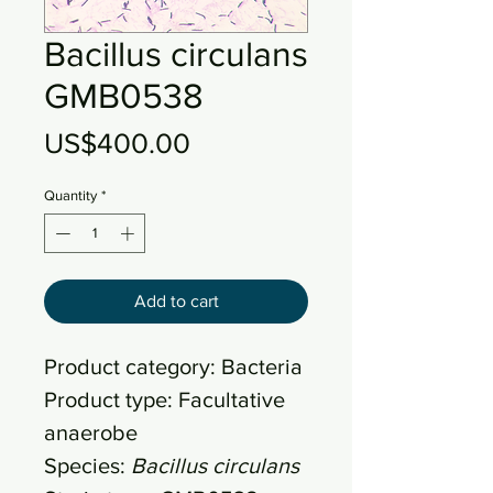
Bacillus circulans
GMB0538
Price
US$400.00
Quantity
*
Add to cart
Product category: Bacteria
Product type: Facultative
anaerobe
Species:
Bacillus circulans