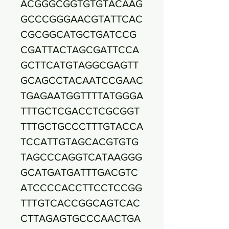
ACGGGCGGTGTGTACAAG
GCCCGGGAACGTATTCAC
CGCGGCATGCTGATCCG
CGATTACTAGCGATTCCA
GCTTCATGTAGGCGAGTT
GCAGCCTACAATCCGAAC
TGAGAATGGTTTTATGGGA
TTTGCTCGACCTCGCGGT
TTTGCTGCCCTTTGTACCA
TCCATTGTAGCACGTGTG
TAGCCCAGGTCATAAGGG
GCATGATGATTTGACGTC
ATCCCCACCTTCCTCCGG
TTTGTCACCGGCAGTCAC
CTTAGAGTGCCCAACTGA