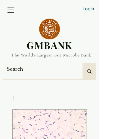
Login
​GMBANK
The World's Largest Gut Microbe Bank