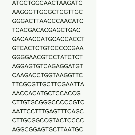
ATGCTGGCAACTAAGATC
AAGGGTTGCGCTCGTTGC
GGGACTTAACCCAACATC
TCACGACACGAGCTGAC
GACAACCATGCACCACCT
GTCACTCTGTCCCCCGAA
GGGGAACGTCCTATCTCT
AGGAGTGTCAGAGGATGT
CAAGACCTGGTAAGGTTC
TTCGCGTTGCTTCGAATTA
AACCACATGCTCCACCG
CTTGTGCGGGCCCCCGTC
AATTCCTTTGAGTTTCAGC
CTTGCGGCCGTACTCCCC
AGGCGGAGTGCTTAATGC