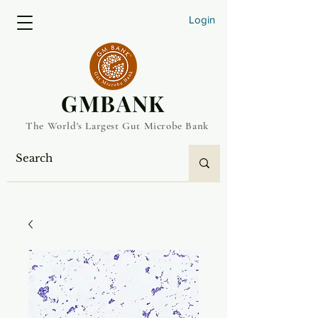
Login
​GMBANK
The World's Largest Gut Microbe Bank