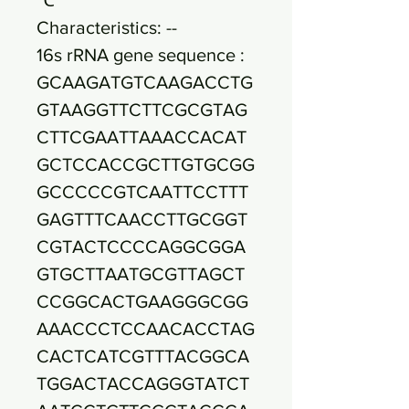
Characteristics: --
16s rRNA gene sequence :
GCAAGATGTCAAGACCTG
GTAAGGTTCTTCGCGTAG
CTTCGAATTAAACCACAT
GCTCCACCGCTTGTGCGG
GCCCCCGTCAATTCCTTT
GAGTTTCAACCTTGCGGT
CGTACTCCCCAGGCGGA
GTGCTTAATGCGTTAGCT
CCGGCACTGAAGGGCGG
AAACCCTCCAACACCTAG
CACTCATCGTTTACGGCA
TGGACTACCAGGGTATCT