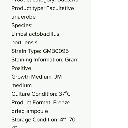
Product type: Facultative
anaerobe
Species:
Limosilactobacillus
portuensis
Strain Type: GMB0095
Staining Information: Gram
Positive
Growth Medium: JM
medium
Culture Condition: 37℃
Product Format: Freeze
dried ampoule
Storage Condition: 4~ -70
℃