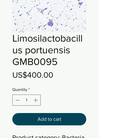
Limosilactobacill
us portuensis
GMB0095
Price
US$400.00
Quantity
*
Add to cart
Product category: Bacteria