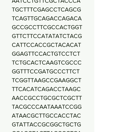
AATCCTGTTCGCTACCCA
TGCTTTCGAGCCTCAGCG
TCAGTTGCAGACCAGACA
GCCGCCTTCGCCACTGGT
GTTCTTCCATATATCTACG
CATTCCACCGCTACACAT
GGAGTTCCACTGTCCTCT
TCTGCACTCAAGTCGCCC
GGTTTCCGATGCCCTTCT
TCGGTTAAGCCGAAGGCT
TTCACATCAGACCTAAGC
AACCGCCTGCGCTCGCTT
TACGCCCAATAAATCCGG
ATAACGCTTGCCACCTAC
GTATTACCGCGGCTGCTG