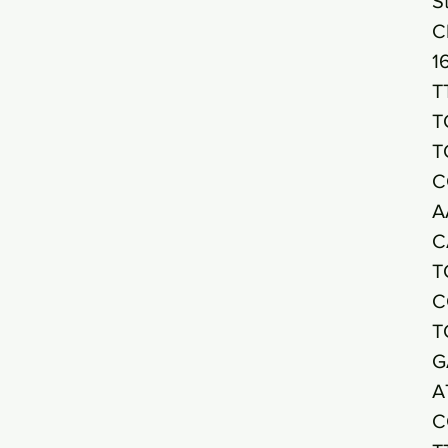
S
C
1
T
T
T
C
A
C
T
C
T
G
A
C