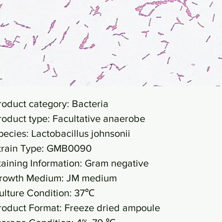
roduct category: Bacteria
roduct type: Facultative anaerobe
pecies: Lactobacillus johnsonii
train Type: GMB0090
taining Information: Gram negative
rowth Medium: JM medium
ulture Condition: 37℃
roduct Format: Freeze dried ampoule