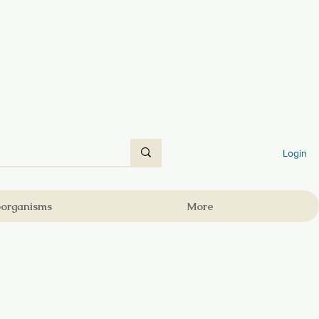
Login
oorganisms
More