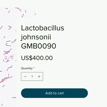
Lactobacillus
johnsonii
GMB0090
Price
US$400.00
Quantity
*
Add to cart