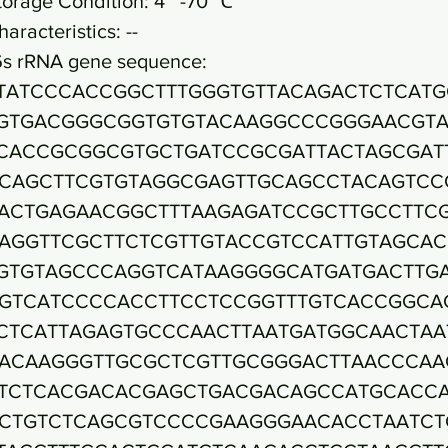
torage Condition: 4~ -70 ℃
haracteristics: --
6s rRNA gene sequence:
TATCCCACCGGCTTTGGGTGTTACAGACTCTCATG
GTGACGGGCGGTGTGTACAAGGCCCGGGAACGTA
CACCGCGGCGTGCTGATCCGCGATTACTAGCGAT
CAGCTTCGTGTAGGCGAGTTGCAGCCTACAGTCC
ACTGAGAACGGCTTTAAGAGATCCGCTTGCCTTC
AGGTTCGCTTCTCGTTGTACCGTCCATTGTAGCA
GTGTAGCCCAGGTCATAAGGGGCATGATGACTTG
GTCATCCCCACCTTCCTCCGGTTTGTCACCGGCA
CTCATTAGAGTGCCCAACTTAATGATGGCAACTAA
ACAAGGGTTGCGCTCGTTGCGGGACTTAACCCAA
TCTCACGACACGAGCTGACGACAGCCATGCACC
CTGTCTCAGCGTCCCCGAAGGGAACACCTAATCT