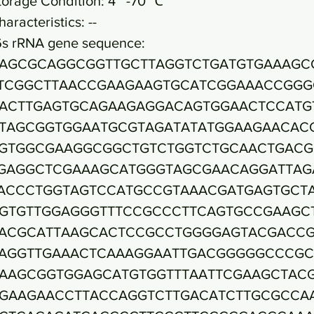
torage Condition: 4~ -70 ℃
haracteristics: --
6s rRNA gene sequence:
AGCGCAGGCGGTTGCTTAGGTCTGATGTGAAAGC
TCGGCTTAACCGAAGAAGTGCATCGGAAACCGGG
ACTTGAGTGCAGAAGAGGACAGTGGAACTCCATG
TAGCGGTGGAATGCGTAGATATATGGAAGAACAC
GTGGCGAAGGCGGCTGTCTGGTCTGCAACTGACG
GAGGCTCGAAAGCATGGGTAGCGAACAGGATTAG
ACCCTGGTAGTCCATGCCGTAAACGATGAGTGCT
GTGTTGGAGGGTTTCCGCCCTTCAGTGCCGAAGC
ACGCATTAAGCACTCCGCCTGGGGAGTACGACC
AGGTTGAAACTCAAAGGAATTGACGGGGGCCCGC
AAGCGGTGGAGCATGTGGTTTAATTCGAAGCTAC
GAAGAACCTTACCAGGTCTTGACATCTTGCGCCA