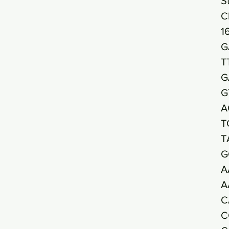
S
C
1
G
T
G
G
A
T
T
G
A
A
C
C