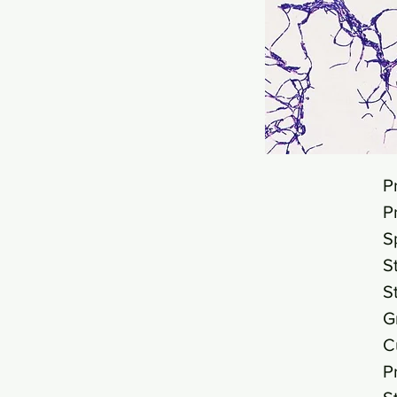
P
P
S
S
S
G
C
P