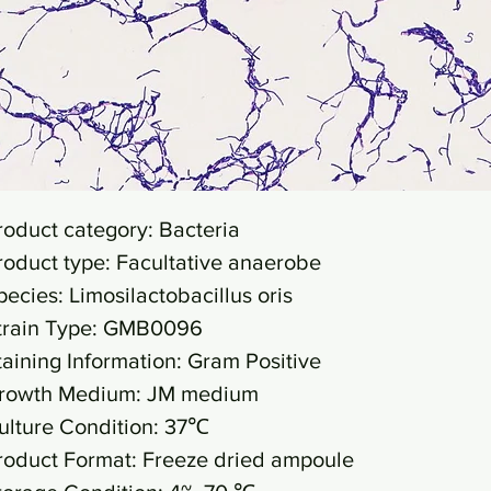
roduct category: Bacteria
roduct type: Facultative anaerobe
pecies: Limosilactobacillus oris
train Type: GMB0096
taining Information: Gram Positive
rowth Medium: JM medium
ulture Condition: 37℃
roduct Format: Freeze dried ampoule