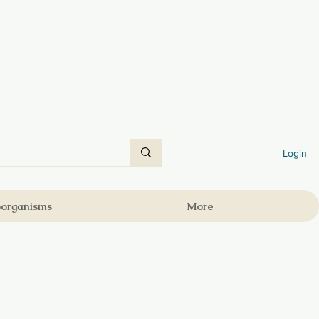
Login
oorganisms
More