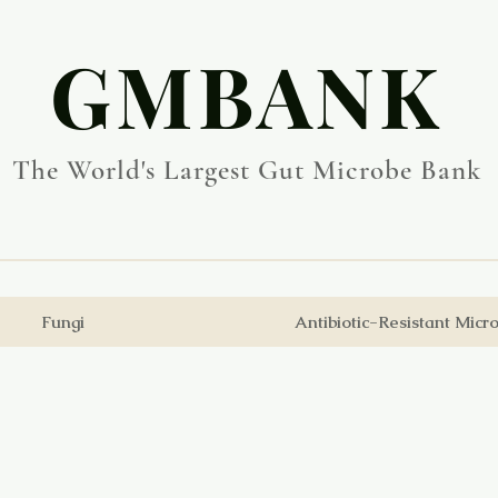
​GMBANK
The World's Largest Gut Microbe Bank
Fungi
Antibiotic-Resistant Micr