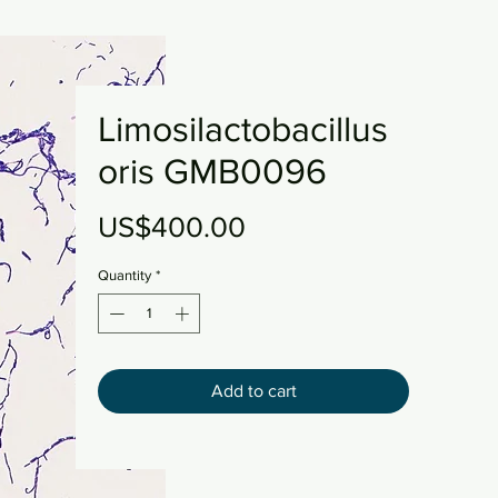
Limosilactobacillus
oris GMB0096
Price
US$400.00
Quantity
*
Add to cart