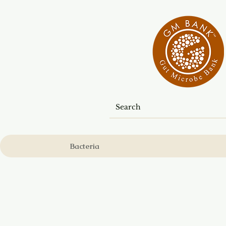
Bacteria