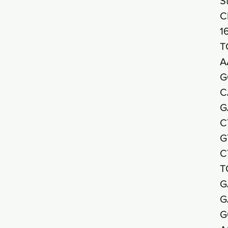
S
C
1
T
A
G
C
G
C
G
C
T
G
G
G