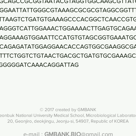
GCAGCCGCGGTAATACGTAGGTGGCAAGCGTTAT
GGAATTATTGGGCGTAAAGCGCGCGTAGGCGGTT
TTAAGTCTGATGTGAAAGCCCACGGCTCAACCGT
AGGGTCATTGGAAACTGGAAAACTTGAGTGCAGA
AGGAAAGTGGAATTCCATGTGTAGCGGTGAAATG
CAGAGATATGGAGGAACACCAGTGGCGAAGGCG
TTTCTGGTCTGTAACTGACGCTGATGTGCGAAAG
GGGGGATCAAACAGGATTAG
© 2017 created by GMBANK
eonbuk National University Med
ical School, Microbiological Laborato
20, Geonjiro, deokjingu, Jeonju-si, 54907, Republic of KOREA
e-mail :
GMBANK.BIO
@gmail.com