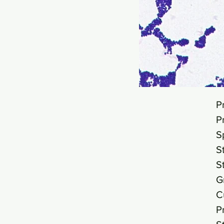
P
P
S
S
S
G
C
P