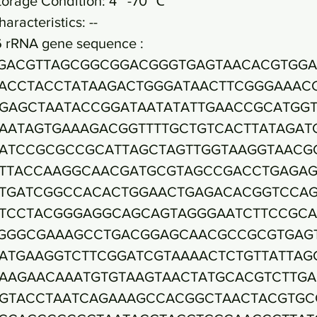
torage Condition: 4~ -70 ℃
haracteristics: --
6 rRNA gene sequence :
GACGTTAGCGGCGGACGGGTGAGTAACACGTGGA
ACCTACCTATAAGACTGGGATAACTTCGGGAAAC
GAGCTAATACCGGATAATATATTGAACCGCATGGT
AATAGTGAAAGACGGTTTTGCTGTCACTTATAGAT
ATCCGCGCCGCATTAGCTAGTTGGTAAGGTAACG
TTACCAAGGCAACGATGCGTAGCCGACCTGAGA
TGATCGGCCACACTGGAACTGAGACACGGTCCA
TCCTACGGGAGGCAGCAGTAGGGAATCTTCCGCA
GGGCGAAAGCCTGACGGAGCAACGCCGCGTGAG
ATGAAGGTCTTCGGATCGTAAAACTCTGTTATTAG
AAGAACAAATGTGTAAGTAACTATGCACGTCTTG
GTACCTAATCAGAAAGCCACGGCTAACTACGTGC