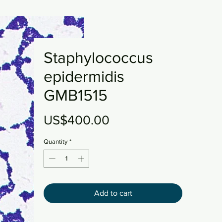
Staphylococcus
epidermidis
GMB1515
Price
US$400.00
Quantity
*
Add to cart