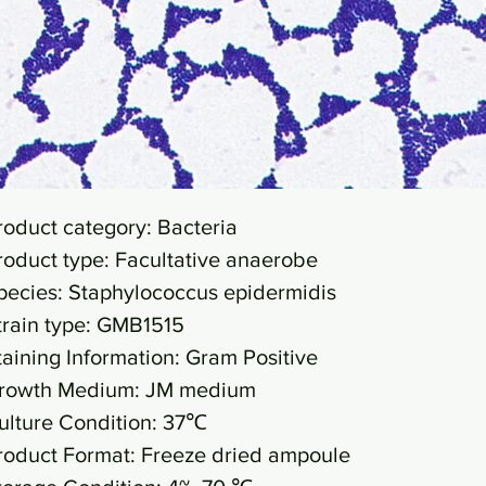
roduct category: Bacteria
roduct type: Facultative anaerobe
pecies: Staphylococcus epidermidis
train type: GMB1515
taining Information: Gram Positive
rowth Medium: JM medium
ulture Condition: 37℃
roduct Format: Freeze dried ampoule