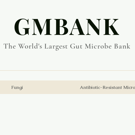
​GMBANK
The World's Largest Gut Microbe Bank
Fungi
Antibiotic-Resistant Micr