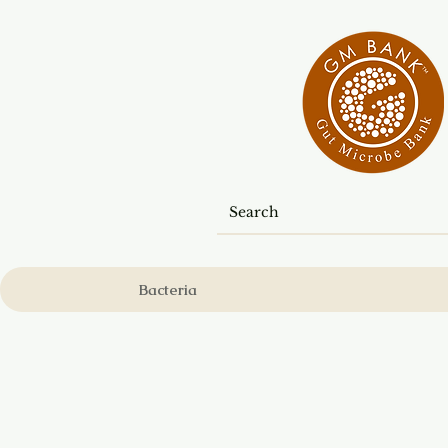
Bacteria