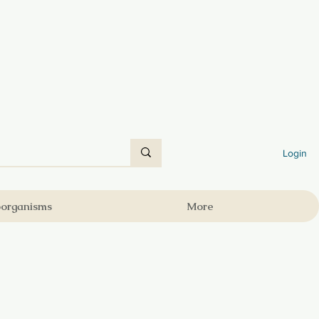
Login
oorganisms
More