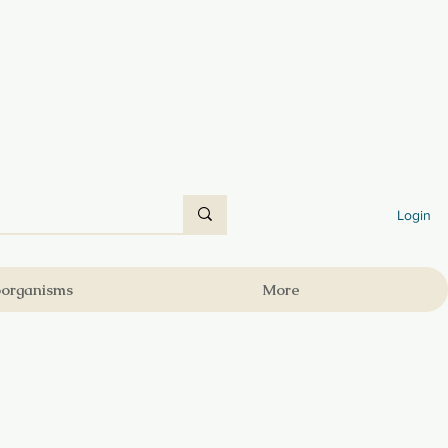
Login
oorganisms
More