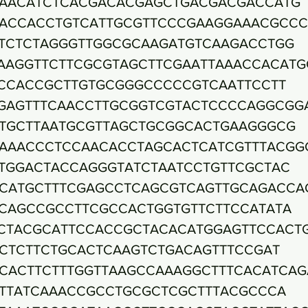
AACATCTCACGACACGAGCTGACGACGACCATG
ACCACCTGTCATTGCGTTCCCGAAGGAAACGCCC
TCTCTAGGGTTGGCGCAAGATGTCAAGACCTGG
AAGGTTCTTCGCGTAGCTTCGAATTAAACCACATG
CCACCGCTTGTGCGGGCCCCCGTCAATTCCTT
GAGTTTCAACCTTGCGGTCGTACTCCCCAGGCGG
TGCTTAATGCGTTAGCTGCGGCACTGAAGGGCG
AAACCCTCCAACACCTAGCACTCATCGTTTACGG
TGGACTACCAGGGTATCTAATCCTGTTCGCTAC
CATGCTTTCGAGCCTCAGCGTCAGTTGCAGACCA
CAGCCGCCTTCGCCACTGGTGTTCTTCCATATA
CTACGCATTCCACCGCTACACATGGAGTTCCACT
CTCTTCTGCACTCAAGTCTGACAGTTTCCGAT
CACTTCTTTGGTTAAGCCAAAGGCTTTCACATCAG
TTATCAAACCGCCTGCGCTCGCTTTACGCCCA