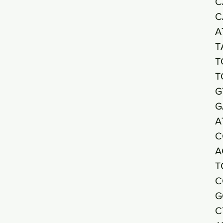
C
C
A
T
T
T
G
G
A
C
A
T
C
G
C