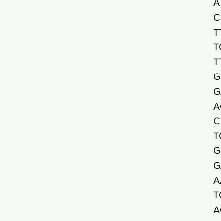
A
C
T
T
T
G
G
A
C
T
G
G
A
T
A