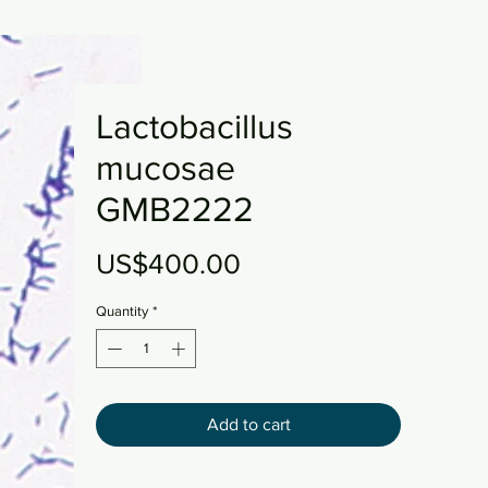
Lactobacillus
mucosae
GMB2222
Price
US$400.00
Quantity
*
Add to cart