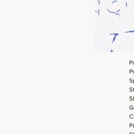
P
P
S
S
S
G
C
P