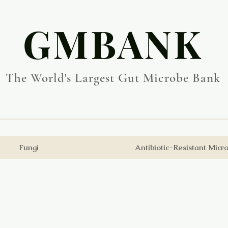
​GMBANK
The World's Largest Gut Microbe Bank
Fungi
Antibiotic-Resistant Micr