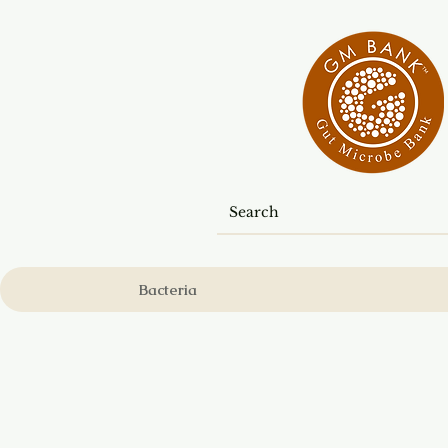
Bacteria