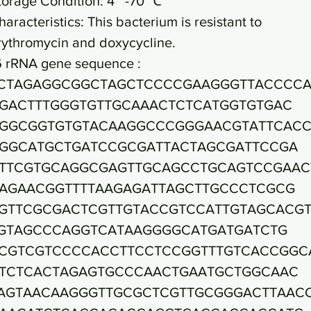
torage Condition: 4~ -70 ℃
haracteristics: This bacterium is resistant to
rythromycin and doxycycline.
6 rRNA gene sequence :
CTAGAGGCGGCTAGCTCCCCGAAGGGTTACCCC
GACTTTGGGTGTTGCAAACTCTCATGGTGTGAC
GGCGGTGTGTACAAGGCCCGGGAACGTATTCAC
GGCATGCTGATCCGCGATTACTAGCGATTCCGA
TTCGTGCAGGCGAGTTGCAGCCTGCAGTCCGAAC
AGAACGGTTTTAAGAGATTAGCTTGCCCTCGCG
GTTCGCGACTCGTTGTACCGTCCATTGTAGCACG
GTAGCCCAGGTCATAAGGGGCATGATGATCTG
CGTCGTCCCCACCTTCCTCCGGTTTGTCACCGGC
TCTCACTAGAGTGCCCAACTGAATGCTGGCAAC
AGTAACAAGGGTTGCGCTCGTTGCGGGACTTAAC