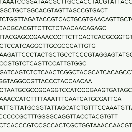
TAAATCCGGATAACGCTTGCCACCTACGTATTAC
GGCTGCTGGCACGTAGTTAGCCGTGACT
TCTGGTTAGATACCGTCACTGCGTGAACAGTTGCT
CACGCACGTTCTTCTCTAACAACAGAGC
TTACGAGCCGAAACCCTTCTTCACTCACGCGGTG
CTCCATCAGGCTTGCGCCCATTGTG
AAGATTCCCTACTGCTGCCTCCCGTAGGAGTATG
CCGTGTCTCAGTTCCATTGTGGC
GATCAGTCTCTCAACTCGGCTACGCATCACAGCC
GGTAGGCCGTTACCCTACCAACAA
CTAATGCGCCGCAGGTCCATCCCGAAGTGATAG
AAACCATCTTTTAAATTTGAATCATGCGATTCA
ATTGTTATGCGGTATTAGCATCTGTTTCCAAATGTT
CCCCCGCTTTGGGGCAGGTTACCTACGTGTT
CTCACCCGTCCGCCACTCGCTGGTAAACCAACG