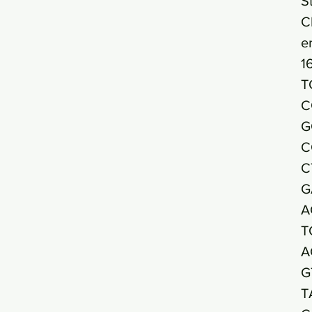
S
C
e
1
T
C
G
C
C
G
A
T
A
G
T