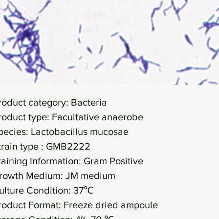
roduct category: Bacteria
roduct type: Facultative anaerobe
pecies: Lactobacillus mucosae
train type : GMB2222
taining Information: Gram Positive
rowth Medium: JM medium
ulture Condition: 37℃
roduct Format: Freeze dried ampoule