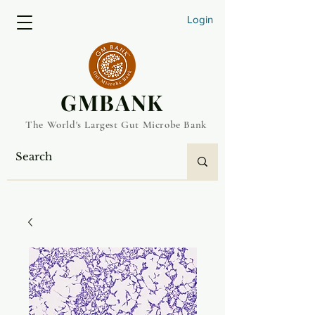
Login
​GMBANK
The World's Largest Gut Microbe Bank