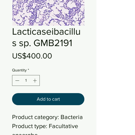
Lacticaseibacillu
s sp. GMB2191
Price
US$400.00
Quantity
*
Add to cart
Product category: Bacteria
Product type: Facultative
anaerobe