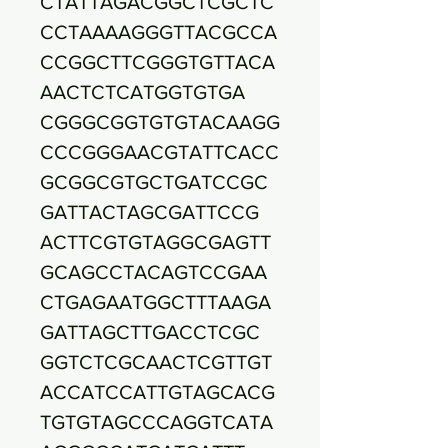
CTATTAGACGGCTCGCTC
CCTAAAAGGGTTACGCCA
CCGGCTTCGGGTGTTACA
AACTCTCATGGTGTGA
CGGGCGGTGTGTACAAGG
CCCGGGAACGTATTCACC
GCGGCGTGCTGATCCGC
GATTACTAGCGATTCCG
ACTTCGTGTAGGCGAGTT
GCAGCCTACAGTCCGAA
CTGAGAATGGCTTTAAGA
GATTAGCTTGACCTCGC
GGTCTCGCAACTCGTTGT
ACCATCCATTGTAGCACG
TGTGTAGCCCAGGTCATA