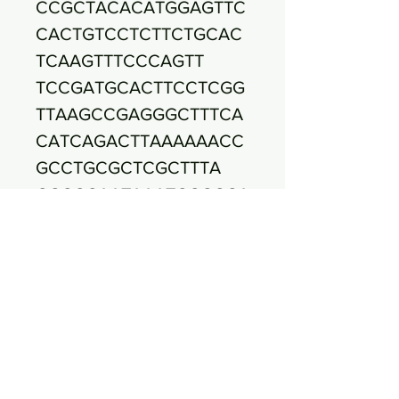
CCGCTACACATGGAGTTC
CACTGTCCTCTTCTGCAC
TCAAGTTTCCCAGTT
TCCGATGCACTTCCTCGG
TTAAGCCGAGGGCTTTCA
CATCAGACTTAAAAAACC
GCCTGCGCTCGCTTTA
CGCCCAATAAATCCCGGA
TAACGCTTGCCACCTACG
TATTACCGCGGCTGCTGG
CACGTAGTTAGCCGTG
GCTTTCTGGTTGGATACC
GTCACGCCGACAACAGTT
ACTCTGCCGACCATTCTT
CTCCAACAACAGAGTT