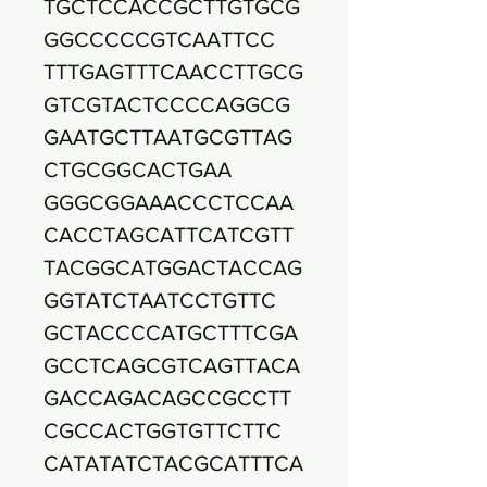
TGCTCCACCGCTTGTGCG
GGCCCCCGTCAATTCC
TTTGAGTTTCAACCTTGCG
GTCGTACTCCCCAGGCG
GAATGCTTAATGCGTTAG
CTGCGGCACTGAA
GGGCGGAAACCCTCCAA
CACCTAGCATTCATCGTT
TACGGCATGGACTACCAG
GGTATCTAATCCTGTTC
GCTACCCCATGCTTTCGA
GCCTCAGCGTCAGTTACA
GACCAGACAGCCGCCTT
CGCCACTGGTGTTCTTC
CATATATCTACGCATTTCA