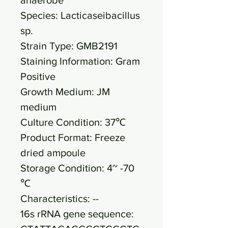
Species: Lacticaseibacillus
sp.
Strain Type: GMB2191
Staining Information: Gram
Positive
Growth Medium: JM
medium
Culture Condition: 37℃
Product Format: Freeze
dried ampoule
Storage Condition: 4~ -70
℃
Characteristics: --
16s rRNA gene sequence: