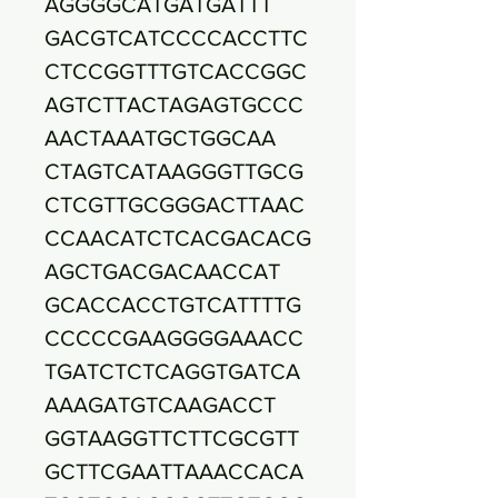
AGGGGCATGATGATTT
GACGTCATCCCCACCTTC
CTCCGGTTTGTCACCGGC
AGTCTTACTAGAGTGCCC
AACTAAATGCTGGCAA
CTAGTCATAAGGGTTGCG
CTCGTTGCGGGACTTAAC
CCAACATCTCACGACACG
AGCTGACGACAACCAT
GCACCACCTGTCATTTTG
CCCCCGAAGGGGAAACC
TGATCTCTCAGGTGATCA
AAAGATGTCAAGACCT
GGTAAGGTTCTTCGCGTT
GCTTCGAATTAAACCACA