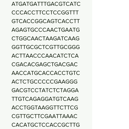
ATGATGATTTGACGTCATC
CCCACCTTCCTCCGGTTT
GTCACCGGCAGTCACCTT
AGAGTGCCCAACTGAATG
CTGGCAACTAAGATCAAG
GGTTGCGCTCGTTGCGGG
ACTTAACCCAACATCTCA
CGACACGAGCTGACGAC
AACCATGCACCACCTGTC
ACTCTGCCCCCGAAGGG
GACGTCCTATCTCTAGGA
TTGTCAGAGGATGTCAAG
ACCTGGTAAGGTTCTTCG
CGTTGCTTCGAATTAAAC
CACATGCTCCACCGCTTG