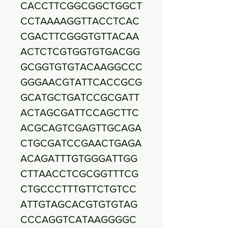
CACCTTCGGCGGCTGGCT
CCTAAAAGGTTACCTCAC
CGACTTCGGGTGTTACAA
ACTCTCGTGGTGTGACGG
GCGGTGTGTACAAGGCCC
GGGAACGTATTCACCGCG
GCATGCTGATCCGCGATT
ACTAGCGATTCCAGCTTC
ACGCAGTCGAGTTGCAGA
CTGCGATCCGAACTGAGA
ACAGATTTGTGGGATTGG
CTTAACCTCGCGGTTTCG
CTGCCCTTTGTTCTGTCC
ATTGTAGCACGTGTGTAG
CCCAGGTCATAAGGGGC