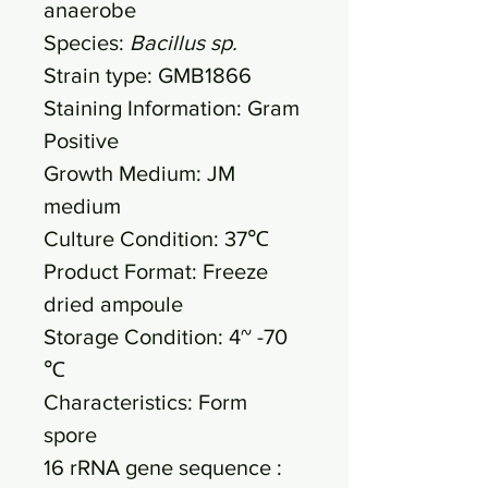
anaerobe
Species:
Bacillus sp.
Strain type: GMB1866
Staining Information: Gram
Positive
Growth Medium: JM
medium
Culture Condition: 37℃
Product Format: Freeze
dried ampoule
Storage Condition: 4~ -70
℃
Characteristics: Form
spore
16 rRNA gene sequence :