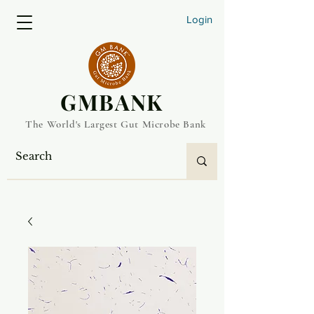
Login
​GMBANK
The World's Largest Gut Microbe Bank