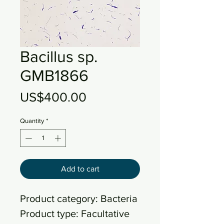
Bacillus sp.
GMB1866
Price
US$400.00
Quantity
*
Add to cart
Product category: Bacteria
Product type: Facultative