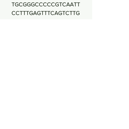
TGCGGGCCCCCGTCAATT
CCTTTGAGTTTCAGTCTTG
CGACCGTACTCCCCAGG
CGGAGTGCTTAATGCGTT
AGCTGCAGCACTAAGGG
GCGGAAACCCCCTAACA
CTTAGCACTCATCGTTTA
CGGCGTGGACTACCAGG
GGTATCTAATCCTGTTCG
CTCCCCACGCTTTCGCTC
CTCAGCGTCAGTTACAGA
CCAGAGAGTCGCCTTCGC
CACTGGTGTTCCTCCACA
TCTCTACGCATTTCACCG
CTACACGTGGAATTCCAC