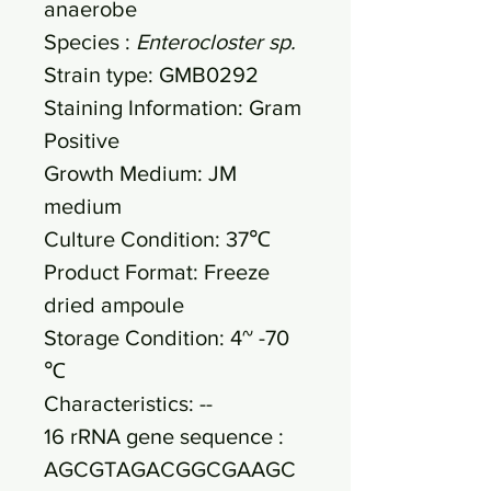
anaerobe
Species :
Enterocloster sp.
Strain type: GMB0292
Staining Information: Gram
Positive
Growth Medium: JM
medium
Culture Condition: 37℃
Product Format: Freeze
dried ampoule
Storage Condition: 4~ -70
℃
Characteristics: --
16 rRNA gene sequence :
AGCGTAGACGGCGAAGC