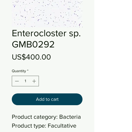
Enterocloster sp.
GMB0292
Price
US$400.00
Quantity
*
Add to cart
Product category: Bacteria
Product type: Facultative