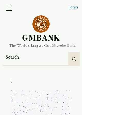
Login
​GMBANK
The World's Largest Gut Microbe Bank