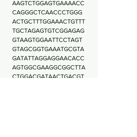
AAGTCTGGAGTGAAAACC
CAGGGCTCAACCCTGGG
ACTGCTTTGGAAACTGTTT
TGCTAGAGTGTCGGAGAG
GTAAGTGGAATTCCTAGT
GTAGCGGTGAAATGCGTA
GATATTAGGAGGAACACC
AGTGGCGAAGGCGGCTTA
CTGGACGATAACTGACGT
TGAGGCTCGAAAGCGTGG
GGAGCAAACAGGATTAGA
TACCCTGGTAGTCCACGC
CGTAAACGATGAATGCTA
GGTGTTGGGGGGCAAAGC
CCTTCGGTGCCGTCGCAA