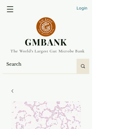
Login
​GMBANK
The World's Largest Gut Microbe Bank