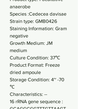
anaerobe
Species :Cedecea davisae
Strain type: GMB0426
Staining Information: Gram
negative
Growth Medium: JM
medium
Culture Condition: 37℃
Product Format: Freeze
dried ampoule
Storage Condition: 4~ -70
℃
Characteristics: --
16 rRNA gene sequence :
GCAGGCGGTTTGTTAAGT