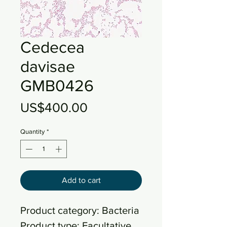
Cedecea
davisae
GMB0426
Price
US$400.00
Quantity
*
Add to cart
Product category: Bacteria
Product type: Facultative