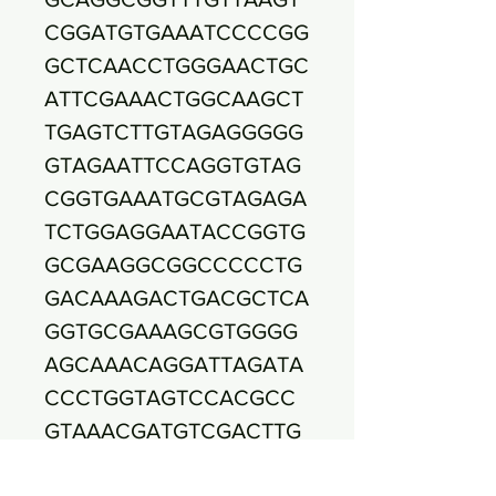
CGGATGTGAAATCCCCGG
GCTCAACCTGGGAACTGC
ATTCGAAACTGGCAAGCT
TGAGTCTTGTAGAGGGGG
GTAGAATTCCAGGTGTAG
CGGTGAAATGCGTAGAGA
TCTGGAGGAATACCGGTG
GCGAAGGCGGCCCCCTG
GACAAAGACTGACGCTCA
GGTGCGAAAGCGTGGGG
AGCAAACAGGATTAGATA
CCCTGGTAGTCCACGCC
GTAAACGATGTCGACTTG
GAGGTTGTGCCCTTGAGG