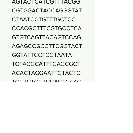
AGTACTCATCGTTTACGG
CGTGGACTACCAGGGTAT
CTAATCCTGTTTGCTCC
CCACGCTTTCGTGCCTCA
GTGTCAGTTACAGTCCAG
AGAGCCGCCTTCGCTACT
GGTATTCCTCCTAATA
TCTACGCATTTCACCGCT
ACACTAGGAATTCTACTC
TCCTCTCCTGCACTCAAG
TTCTCTAGTTTCAAAA
GCTTACTACGGTTGAGCC
GTAGCCTTTCACTTCTGA
CTTAAAAAACCACCTACG
CACCCTTTACGCCCAG