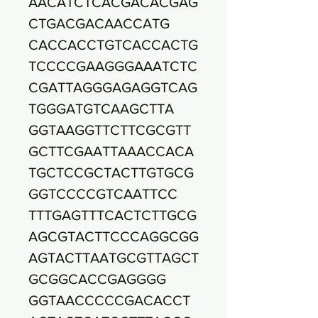
AACATCTCACGACACGAG
CTGACGACAACCATG
CACCACCTGTCACCACTG
TCCCCGAAGGGAAATCTC
CGATTAGGGAGAGGTCAG
TGGGATGTCAAGCTTA
GGTAAGGTTCTTCGCGTT
GCTTCGAATTAAACCACA
TGCTCCGCTACTTGTGCG
GGTCCCCGTCAATTCC
TTTGAGTTTCACTCTTGCG
AGCGTACTTCCCAGGCGG
AGTACTTAATGCGTTAGCT
GCGGCACCGAGGGG
GGTAACCCCCGACACCT