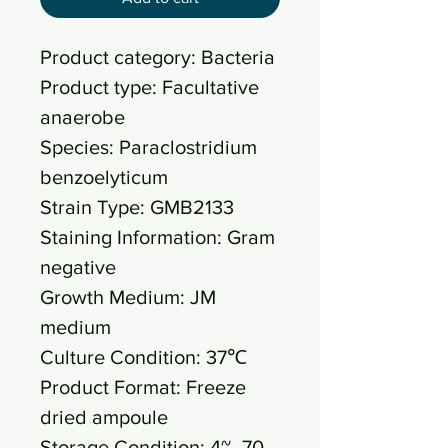
Product category: Bacteria
Product type: Facultative
anaerobe
Species: Paraclostridium
benzoelyticum
Strain Type: GMB2133
Staining Information: Gram
negative
Growth Medium: JM
medium
Culture Condition: 37℃
Product Format: Freeze
dried ampoule
Storage Condition: 4~ -70