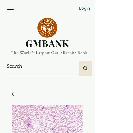
Login
​GMBANK
The World's Largest Gut Microbe Bank