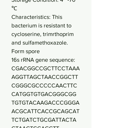
℃
Characteristics: This
bacterium is resistant to
cycloserine, trimrthoprim
and sulfamethoxazole.
Form spore
16s rRNA gene sequence:
CGACGGCCGCTTCCTAAA
AGGTTAGCTAACCGGCTT
CGGGCGCCCCCAACTTC
CATGGTGTGACGGGCGG
TGTGTACAAGACCCGGGA
ACGCATTCACCGCAGCAT
TCTGATCTGCGATTACTA