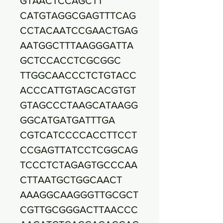
GTAACTCCAGCTT
CATGTAGGCGAGTTTCAG
CCTACAATCCGAACTGAG
AATGGCTTTAAGGGATTA
GCTCCACCTCGCGGC
TTGGCAACCCTCTGTACC
ACCCATTGTAGCACGTGT
GTAGCCCTAAGCATAAGG
GGCATGATGATTTGA
CGTCATCCCCACCTTCCT
CCGAGTTATCCTCGGCAG
TCCCTCTAGAGTGCCCAA
CTTAATGCTGGCAACT
AAAGGCAAGGGTTGCGCT
CGTTGCGGGACTTAACCC