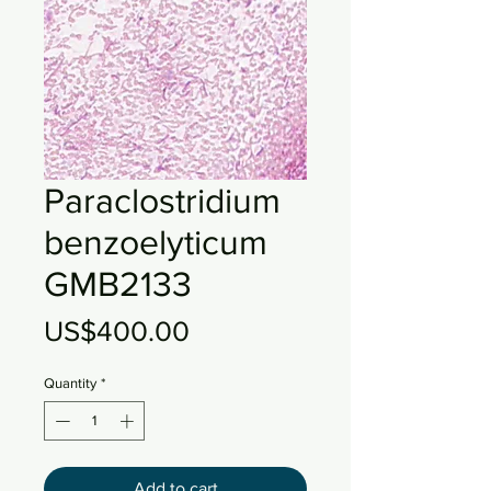
Paraclostridium
benzoelyticum
GMB2133
Price
US$400.00
Quantity
*
Add to cart