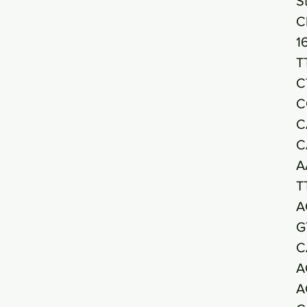
S
C
1
T
C
C
C
C
A
T
A
G
C
A
A