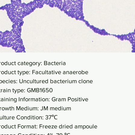
roduct category: Bacteria
roduct type: Facultative anaerobe
pecies: Uncultured bacterium clone
train type: GMB1650
taining Information: Gram Positive
rowth Medium: JM medium
ulture Condition: 37℃
roduct Format: Freeze dried ampoule