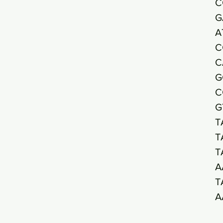
C
G
A
C
C
G
C
G
T
T
T
A
T
A