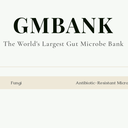
​GMBANK
The World's Largest Gut Microbe Bank
Fungi
Antibiotic-Resistant Micr