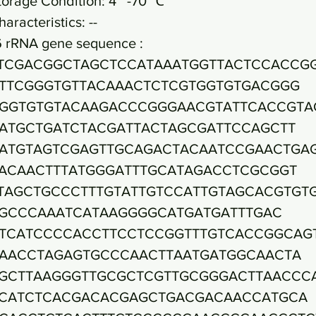
torage Condition: 4~ -70 ℃
haracteristics: --
6 rRNA gene sequence :
TCGACGGCTAGCTCCATAAATGGTTACTCCACCG
TTCGGGTGTTACAAACTCTCGTGGTGTGACGGG
GGTGTGTACAAGACCCGGGAACGTATTCACCGTA
ATGCTGATCTACGATTACTAGCGATTCCAGCTT
ATGTAGTCGAGTTGCAGACTACAATCCGAACTGA
ACAACTTTATGGGATTTGCATAGACCTCGCGGT
TAGCTGCCCTTTGTATTGTCCATTGTAGCACGTGT
GCCCAAATCATAAGGGGCATGATGATTTGAC
TCATCCCCACCTTCCTCCGGTTTGTCACCGGCAG
AACCTAGAGTGCCCAACTTAATGATGGCAACTA
GCTTAAGGGTTGCGCTCGTTGCGGGACTTAACCC
CATCTCACGACACGAGCTGACGACAACCATGCA