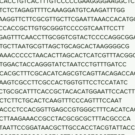
CACCTGTCACTTTGTCCCCCGAAGGGGAAGGCTC
TCTCTAGAGTTTTCAAAGGATGTCAAGATTTGG
AAGGTTCTTCGCGTTGCTTCGAATTAAACCACATG
CCACCGCTTGTGCGGGTCCCCGTCAATTCCTT
GAGTTTCAACCTTGCGGTCGTACTCCCCAGGCGG
TGCTTAATGCGTTAGCTGCAGCACTAAGGGGCG
AAACCCCCTAACACTTAGCACTCATCGTTTACGG
TGGACTACCAGGGTATCTAATCCTGTTTGATCC
CACGCTTTCGCACATCAGCGTCAGTTACAGACCA
AAGTCGCCTTCGCCACTGGTGTTCCTCCATATC
CTGCGCATTTCACCGCTACACATGGAATTCCACTT
CTCTTCTGCACTCAAGTTTCCCAGTTTCCAAT
ACCCTCCACGGTTGAGCCGTGGGCTTTCACATCA
CTTAAGAAACCGCCTACGCGCGCTTTACGCCCA
TAATTCCGGATAACGCTTGCCACCTACGTATTAC