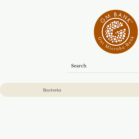
Bacteria