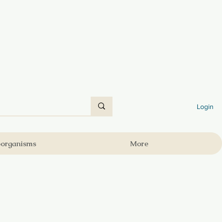
Login
oorganisms
More