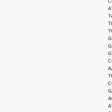
C
A
T
T
T
G
G
G
C
A
T
C
G
A
A