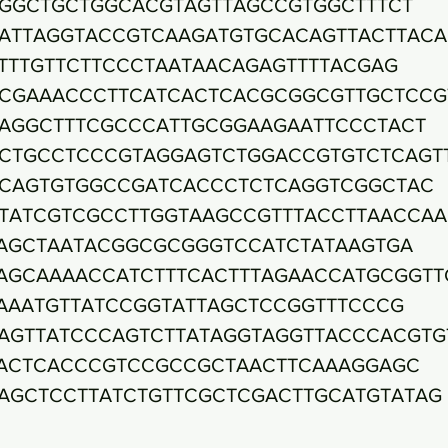
GGCTGCTGGCACGTAGTTAGCCGTGGCTTTCT
ATTAGGTACCGTCAAGATGTGCACAGTTACTTAC
TTTGTTCTTCCCTAATAACAGAGTTTTACGAG
CGAAACCCTTCATCACTCACGCGGCGTTGCTCCG
AGGCTTTCGCCCATTGCGGAAGAATTCCCTACT
CTGCCTCCCGTAGGAGTCTGGACCGTGTCTCAGT
CAGTGTGGCCGATCACCCTCTCAGGTCGGCTAC
TATCGTCGCCTTGGTAAGCCGTTTACCTTAACCA
AGCTAATACGGCGCGGGTCCATCTATAAGTGA
AGCAAAACCATCTTTCACTTTAGAACCATGCGGTT
AAATGTTATCCGGTATTAGCTCCGGTTTCCCG
AGTTATCCCAGTCTTATAGGTAGGTTACCCACGTG
ACTCACCCGTCCGCCGCTAACTTCAAAGGAGC
AGCTCCTTATCTGTTCGCTCGACTTGCATGTATAG