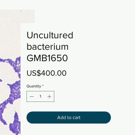
Uncultured
bacterium
GMB1650
Price
US$400.00
Quantity
*
Add to cart