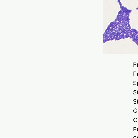
P
P
S
S
S
G
C
P