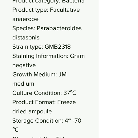
Product category: Bacteria
Product type: Facultative
anaerobe
Species: Parabacteroides
distasonis
Strain type: GMB2318
Staining Information: Gram
negative
Growth Medium: JM
medium
Culture Condition: 37℃
Product Format: Freeze
dried ampoule
Storage Condition: 4~ -70
℃