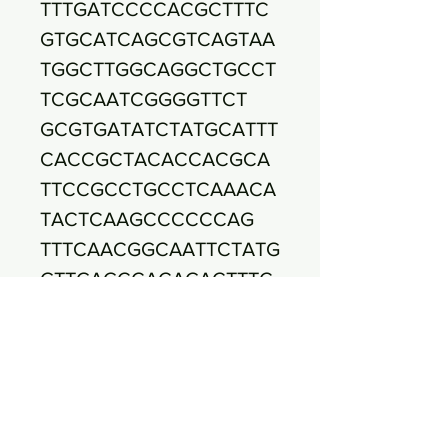
TTTGATCCCCACGCTTTC
GTGCATCAGCGTCAGTAA
TGGCTTGGCAGGCTGCCT
TCGCAATCGGGGTTCT
GCGTGATATCTATGCATTT
CACCGCTACACCACGCA
TTCCGCCTGCCTCAAACA
TACTCAAGCCCCCCAG
TTTCAACGGCAATTCTATG
GTTGAGCCACAGACTTTC
ACCGCTGACTTAAAAGGC
CGCCTACGCACCCTT
TAAACCCAATAAATCCGG
ATAACGCTCGGATCCTCC
GTATTACCGCGGCTGCTG