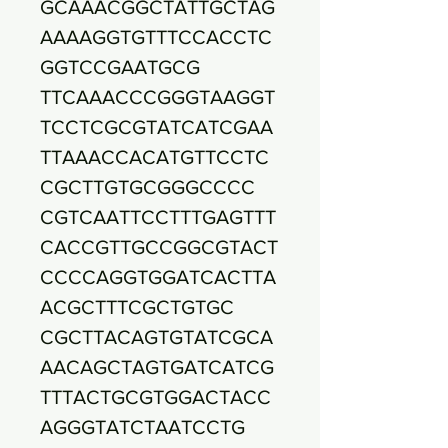
GCAAACGGCTATTGCTAG
AAAAGGTGTTTCCACCTC
GGTCCGAATGCG
TTCAAACCCGGGTAAGGT
TCCTCGCGTATCATCGAA
TTAAACCACATGTTCCTC
CGCTTGTGCGGGCCCC
CGTCAATTCCTTTGAGTTT
CACCGTTGCCGGCGTACT
CCCCAGGTGGATCACTTA
ACGCTTTCGCTGTGC
CGCTTACAGTGTATCGCA
AACAGCTAGTGATCATCG
TTTACTGCGTGGACTACC
AGGGTATCTAATCCTG