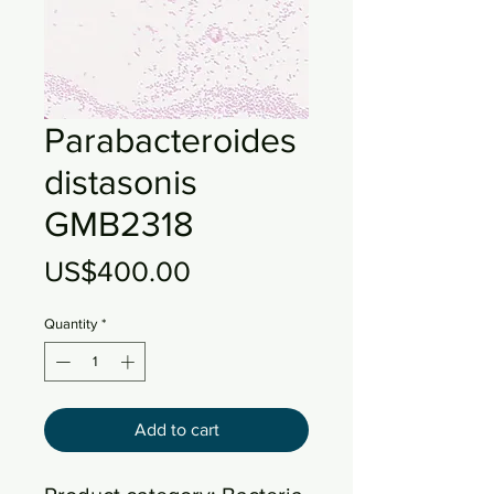
Parabacteroides
distasonis
GMB2318
Price
US$400.00
Quantity
*
Add to cart