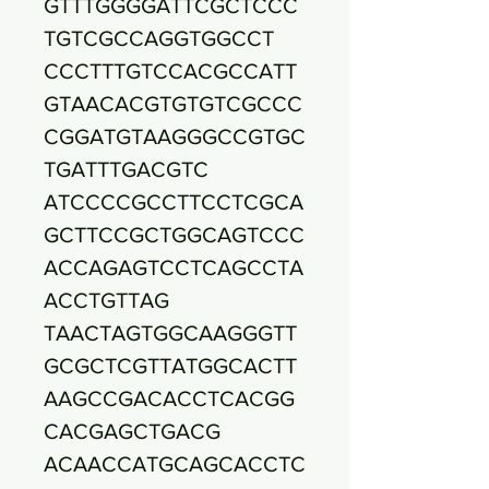
GTTTGGGGATTCGCTCCC
TGTCGCCAGGTGGCCT
CCCTTTGTCCACGCCATT
GTAACACGTGTGTCGCCC
CGGATGTAAGGGCCGTGC
TGATTTGACGTC
ATCCCCGCCTTCCTCGCA
GCTTCCGCTGGCAGTCCC
ACCAGAGTCCTCAGCCTA
ACCTGTTAG
TAACTAGTGGCAAGGGTT
GCGCTCGTTATGGCACTT
AAGCCGACACCTCACGG
CACGAGCTGACG
ACAACCATGCAGCACCTC