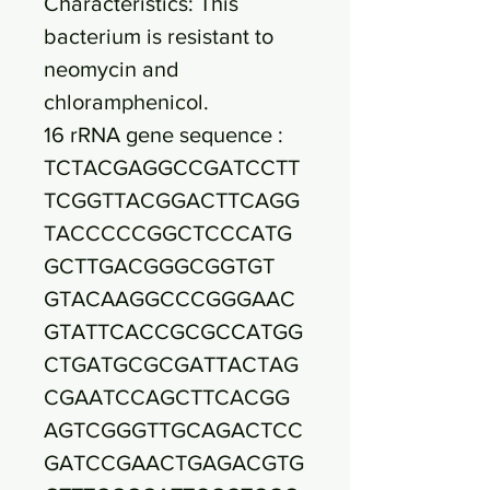
Characteristics: This
bacterium is resistant to
neomycin and
chloramphenicol.
16 rRNA gene sequence :
TCTACGAGGCCGATCCTT
TCGGTTACGGACTTCAGG
TACCCCCGGCTCCCATG
GCTTGACGGGCGGTGT
GTACAAGGCCCGGGAAC
GTATTCACCGCGCCATGG
CTGATGCGCGATTACTAG
CGAATCCAGCTTCACGG
AGTCGGGTTGCAGACTCC
GATCCGAACTGAGACGTG