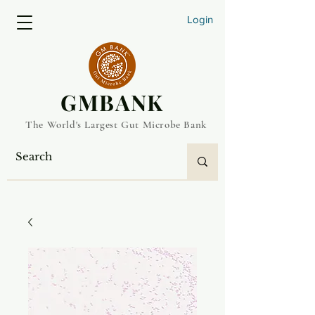
Login
​GMBANK
The World's Largest Gut Microbe Bank