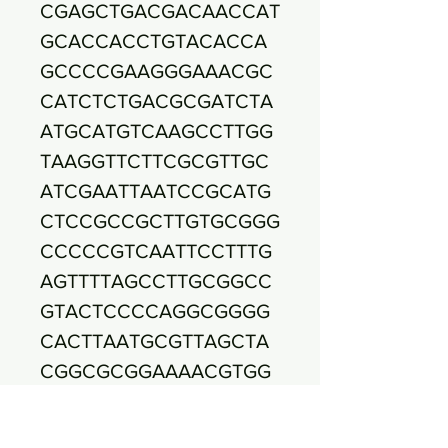
CGAGCTGACGACAACCAT
GCACCACCTGTACACCA
GCCCCGAAGGGAAACGC
CATCTCTGACGCGATCTA
ATGCATGTCAAGCCTTGG
TAAGGTTCTTCGCGTTGC
ATCGAATTAATCCGCATG
CTCCGCCGCTTGTGCGGG
CCCCCGTCAATTCCTTTG
AGTTTTAGCCTTGCGGCC
GTACTCCCCAGGCGGGG
CACTTAATGCGTTAGCTA
CGGCGCGGAAAACGTGG
AATGTCCCCCACACCTAG
TGCCCAACGTTTACGGCA