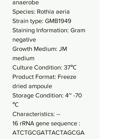
anaerobe
Species: Rothia aeria
Strain type: GMB1949
Staining Information: Gram
negative
Growth Medium: JM
medium
Culture Condition: 37℃
Product Format: Freeze
dried ampoule
Storage Condition: 4~ -70
℃
Characteristics: --
16 rRNA gene sequence :
ATCTGCGATTACTAGCGA