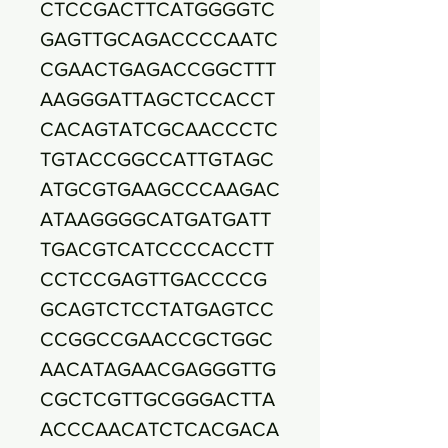
CTCCGACTTCATGGGGTC
GAGTTGCAGACCCCAATC
CGAACTGAGACCGGCTTT
AAGGGATTAGCTCCACCT
CACAGTATCGCAACCCTC
TGTACCGGCCATTGTAGC
ATGCGTGAAGCCCAAGAC
ATAAGGGGCATGATGATT
TGACGTCATCCCCACCTT
CCTCCGAGTTGACCCCG
GCAGTCTCCTATGAGTCC
CCGGCCGAACCGCTGGC
AACATAGAACGAGGGTTG
CGCTCGTTGCGGGACTTA
ACCCAACATCTCACGACA