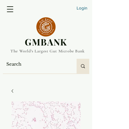
Login
​GMBANK
The World's Largest Gut Microbe Bank