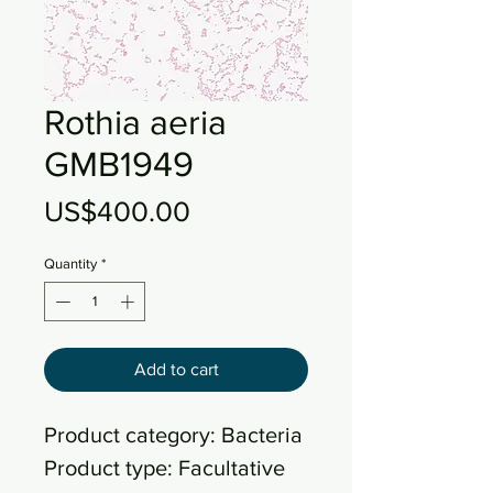
Rothia aeria
GMB1949
Price
US$400.00
Quantity
*
Add to cart
Product category: Bacteria
Product type: Facultative