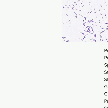
P
P
S
S
S
G
C
P