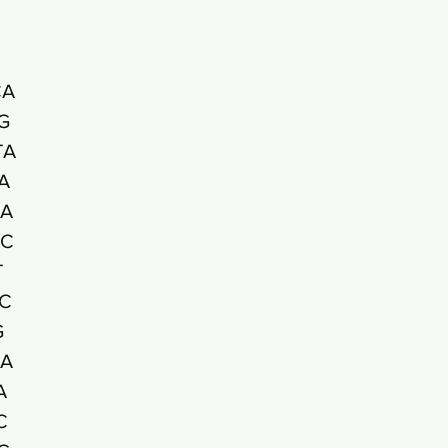
CA
G
TA
A
A
AC
T
C
G
A
A
C