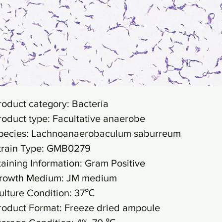
roduct category: Bacteria
roduct type: Facultative anaerobe
pecies: Lachnoanaerobaculum saburreum
train Type: GMB0279
taining Information: Gram Positive
rowth Medium: JM medium
ulture Condition: 37℃
roduct Format: Freeze dried ampoule