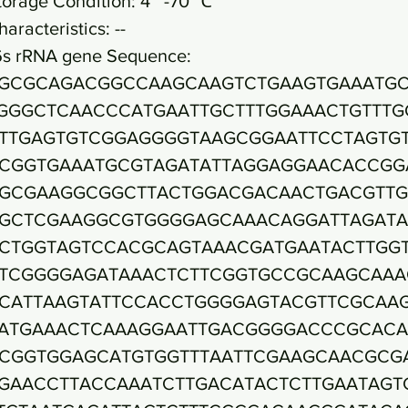
torage Condition: 4~ -70 ℃
haracteristics: --
6s rRNA gene Sequence:
GCGCAGACGGCCAAGCAAGTCTGAAGTGAAATG
GGGCTCAACCCATGAATTGCTTTGGAAACTGTTTG
TTGAGTGTCGGAGGGGTAAGCGGAATTCCTAGTG
CGGTGAAATGCGTAGATATTAGGAGGAACACCGG
GCGAAGGCGGCTTACTGGACGACAACTGACGTTG
GCTCGAAGGCGTGGGGAGCAAACAGGATTAGAT
CTGGTAGTCCACGCAGTAAACGATGAATACTTGG
TCGGGGAGATAAACTCTTCGGTGCCGCAAGCAAA
CATTAAGTATTCCACCTGGGGAGTACGTTCGCAA
ATGAAACTCAAAGGAATTGACGGGGACCCGCACA
CGGTGGAGCATGTGGTTTAATTCGAAGCAACGCG
GAACCTTACCAAATCTTGACATACTCTTGAATAGT