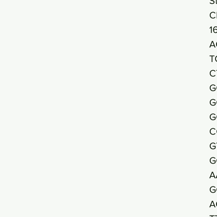
S
C
1
A
T
C
G
G
G
C
G
G
A
G
A