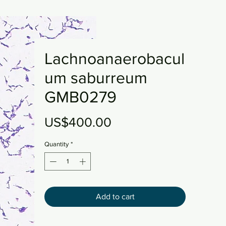
Lachnoanaerobacul
um saburreum
GMB0279
Price
US$400.00
Quantity
*
Add to cart