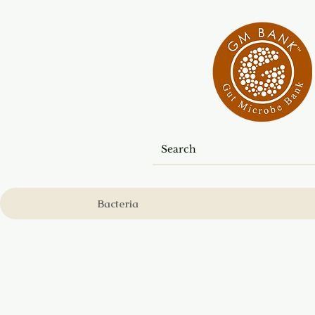
Bacteria