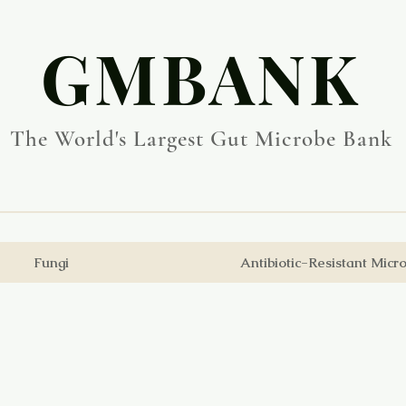
​GMBANK
The World's Largest Gut Microbe Bank
Fungi
Antibiotic-Resistant Micr