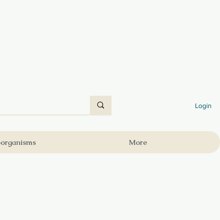
Login
oorganisms
More