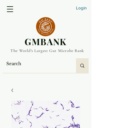
Login
​GMBANK
The World's Largest Gut Microbe Bank