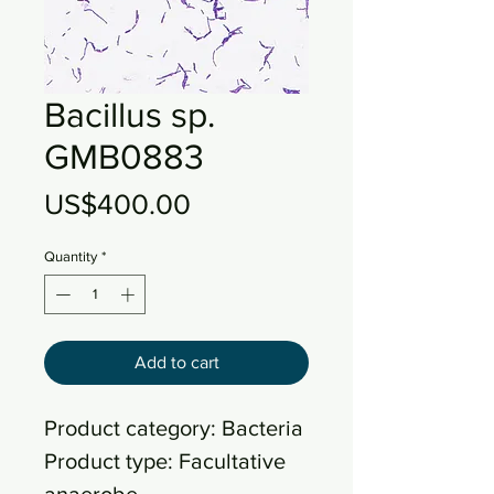
Bacillus sp.
GMB0883
Price
US$400.00
Quantity
*
Add to cart
Product category: Bacteria
Product type: Facultative
anaerobe