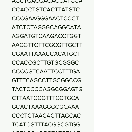
AGCTGACGACACCATGCA
CCACCTGTCACTTATGTC
CCCGAAGGGAACTCCCT
ATCTCTAGGGCAGGCATA
AGGATGTCAAGACCTGGT
AAGGTTCTTCGCGTTGCTT
CGAATTAAACCACATGCT
CCACCGCTTGTGCGGGC
CCCCGTCAATTCCTTTGA
GTTTCAGCCTTGCGGCCG
TACTCCCCAGGCGGAGTG
CTTAATGCGTTTGCTGCA
GCACTAAAGGGCGGAAA
CCCTCTAACACTTAGCAC
TCATCGTTTACGGCGTGG