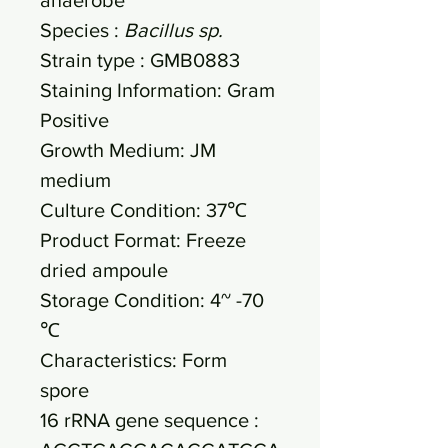
Species :
Bacillus sp.
Strain type : GMB0883
Staining Information: Gram
Positive
Growth Medium: JM
medium
Culture Condition: 37℃
Product Format: Freeze
dried ampoule
Storage Condition: 4~ -70
℃
Characteristics: Form
spore
16 rRNA gene sequence :