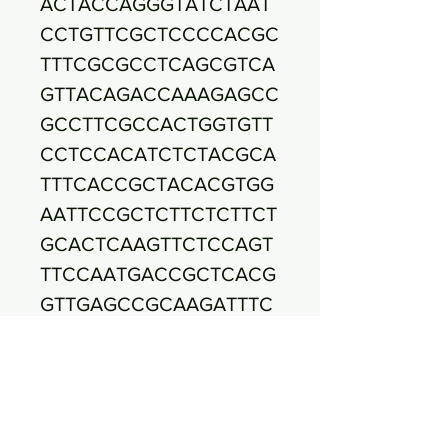
ACTACCAGGGTATCTAAT
CCTGTTCGCTCCCCACGC
TTTCGCGCCTCAGCGTCA
GTTACAGACCAAAGAGCC
GCCTTCGCCACTGGTGTT
CCTCCACATCTCTACGCA
TTTCACCGCTACACGTGG
AATTCCGCTCTTCTCTTCT
GCACTCAAGTTCTCCAGT
TTCCAATGACCGCTCACG
GTTGAGCCGCAAGATTTC
ACATCAGACTTAGAAAAC
CGCCTGCGCGCGCTTTAC
GCCCAATAATTCCGGACA
ACGCTTGCCACCTACGTA