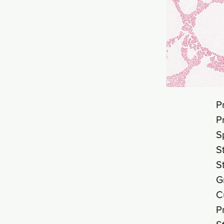
P
P
S
S
S
G
C
P