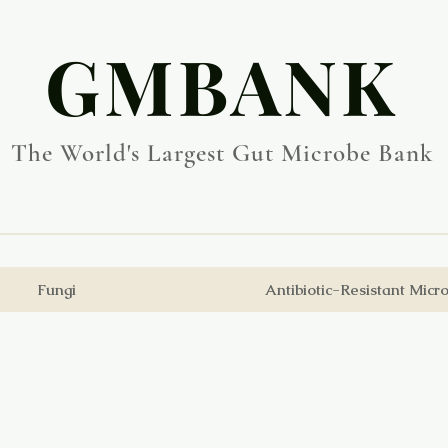
​GMBANK
The World's Largest Gut Microbe Bank
Fungi
Antibiotic-Resistant Micr