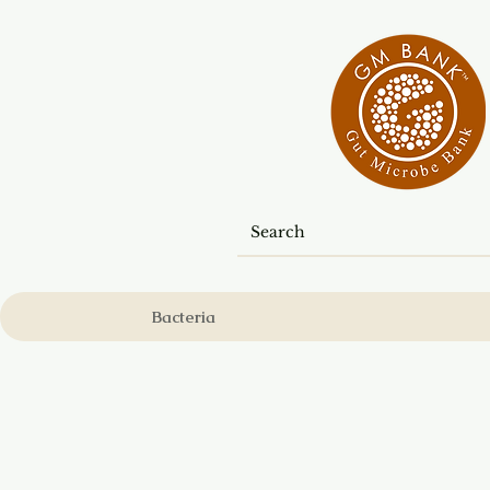
Bacteria