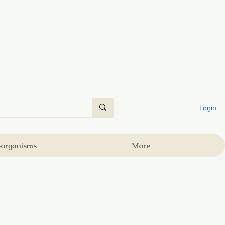
Login
oorganisms
More