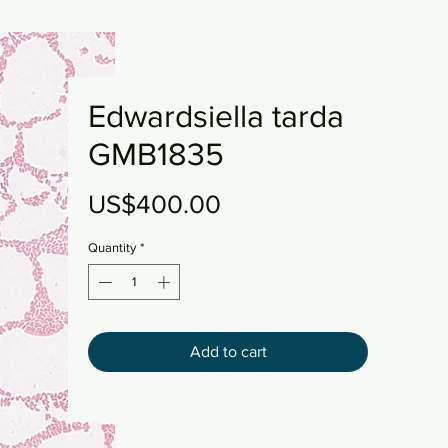
Edwardsiella tarda
GMB1835
Price
US$400.00
Quantity
*
Add to cart