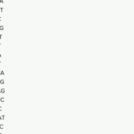
A
T
C
G
T
T
A
T
TA
TG
AG
TC
C
AT
C