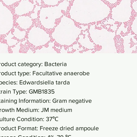
roduct category: Bacteria
roduct type: Facultative anaerobe
pecies: Edwardsiella tarda
train Type: GMB1835
taining Information: Gram negative
rowth Medium: JM medium
ulture Condition: 37℃
roduct Format: Freeze dried ampoule