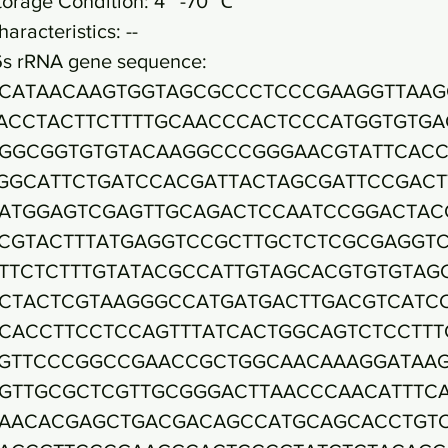
torage Condition: 4~ -70 ℃
haracteristics: --
6s rRNA gene sequence:
CATAACAAGTGGTAGCGCCCTCCCGAAGGTTAAG
ACCTACTTCTTTTGCAACCCACTCCCATGGTGTGA
GGCGGTGTGTACAAGGCCCGGGAACGTATTCAC
GGCATTCTGATCCACGATTACTAGCGATTCCGACT
ATGGAGTCGAGTTGCAGACTCCAATCCGGACTAC
CGTACTTTATGAGGTCCGCTTGCTCTCGCGAGGT
TTCTCTTTGTATACGCCATTGTAGCACGTGTGTAG
CTACTCGTAAGGGCCATGATGACTTGACGTCATC
CACCTTCCTCCAGTTTATCACTGGCAGTCTCCTTT
GTTCCCGGCCGAACCGCTGGCAACAAAGGATAA
GTTGCGCTCGTTGCGGGACTTAACCCAACATTTC
AACACGAGCTGACGACAGCCATGCAGCACCTGT