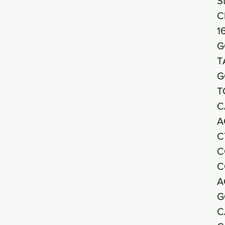
S
C
1
G
T
G
T
C
A
C
C
C
A
G
C