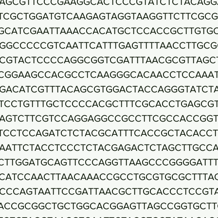
AGCGTTCCCGAAGGCACTCCCGTATCTCTACAGG
TCGCTGGATGTCAAGAGTAGGTAAGGTTCTTCGCG
GCATCGAATTAAACCACATGCTCCACCGCTTGTG
GGCCCCCGTCAATTCATTTGAGTTTTAACCTTGCG
CGTACTCCCCAGGCGGTCGATTTAACGCGTTAGC
CGGAAGCCACGCCTCAAGGGCACAACCTCCAAA
GACATCGTTTACAGCGTGGACTACCAGGGTATCT
TCCTGTTTGCTCCCCACGCTTTCGCACCTGAGCG
AGTCTTCGTCCAGGAGGCCGCCTTCGCCACCGG
TCCTCCAGATCTCTACGCATTTCACCGCTACACC
AATTCTACCTCCCTCTACGAGACTCTAGCTTGCC
CTTGGATGCAGTTCCCAGGTTAAGCCCGGGGATT
CATCCAACTTAACAAACCGCCTGCGTGCGCTTTA
CCCAGTAATTCCGATTAACGCTTGCACCCTCCGT
ACCGCGGCTGCTGGCACGGAGTTAGCCGGTGCTT