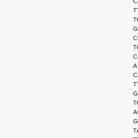
C
T
T
G
C
T
C
A
C
T
G
T
A
G
T