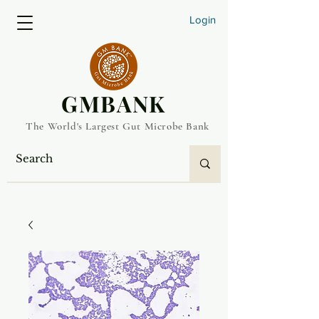
Login
​GMBANK
The World's Largest Gut Microbe Bank