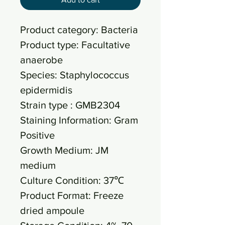
Product category: Bacteria
Product type: Facultative
anaerobe
Species: Staphylococcus
epidermidis
Strain type : GMB2304
Staining Information: Gram
Positive
Growth Medium: JM
medium
Culture Condition: 37℃
Product Format: Freeze
dried ampoule