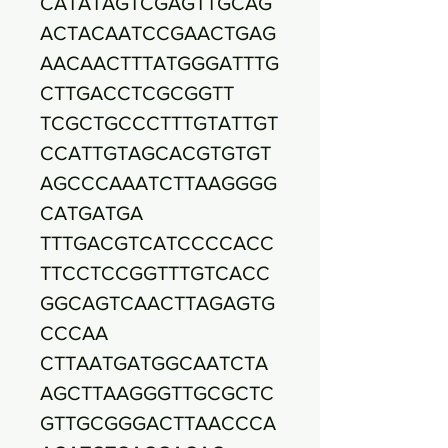
CATATAGTCGAGTTGCAG
ACTACAATCCGAACTGAG
AACAACTTTATGGGATTTG
CTTGACCTCGCGGTT
TCGCTGCCCTTTGTATTGT
CCATTGTAGCACGTGTGT
AGCCCAAATCTTAAGGGG
CATGATGA
TTTGACGTCATCCCCACC
TTCCTCCGGTTTGTCACC
GGCAGTCAACTTAGAGTG
CCCAA
CTTAATGATGGCAATCTA
AGCTTAAGGGTTGCGCTC
GTTGCGGGACTTAACCCA