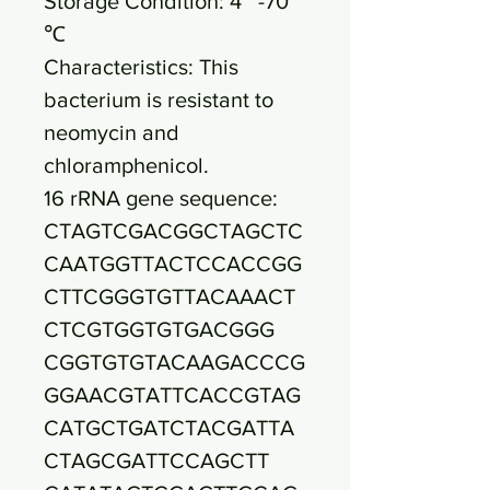
Storage Condition: 4~ -70
℃
Characteristics: This
bacterium is resistant to
neomycin and
chloramphenicol.
16 rRNA gene sequence:
CTAGTCGACGGCTAGCTC
CAATGGTTACTCCACCGG
CTTCGGGTGTTACAAACT
CTCGTGGTGTGACGGG
CGGTGTGTACAAGACCCG
GGAACGTATTCACCGTAG
CATGCTGATCTACGATTA
CTAGCGATTCCAGCTT