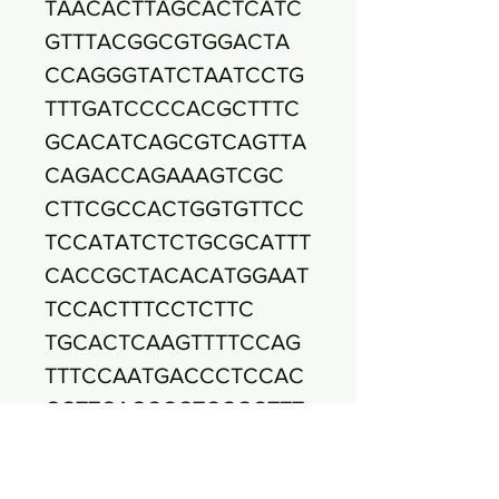
TAACACTTAGCACTCATC
GTTTACGGCGTGGACTA
CCAGGGTATCTAATCCTG
TTTGATCCCCACGCTTTC
GCACATCAGCGTCAGTTA
CAGACCAGAAAGTCGC
CTTCGCCACTGGTGTTCC
TCCATATCTCTGCGCATTT
CACCGCTACACATGGAAT
TCCACTTTCCTCTTC
TGCACTCAAGTTTTCCAG
TTTCCAATGACCCTCCAC
GGTTGAGCCGTGGGCTTT
CACATCAGACTTAAAA
AACCGCCTACGCGCGCTT