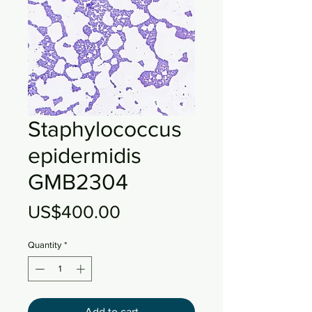
Staphylococcus
epidermidis
GMB2304
Price
US$400.00
Quantity
*
Add to cart