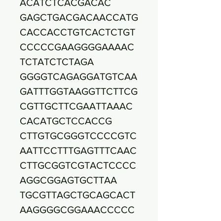
ACATCTCACGACAC
GAGCTGACGACAACCATG
CACCACCTGTCACTCTGT
CCCCCGAAGGGGAAAAC
TCTATCTCTAGA
GGGGTCAGAGGATGTCAA
GATTTGGTAAGGTTCTTCG
CGTTGCTTCGAATTAAAC
CACATGCTCCACCG
CTTGTGCGGGTCCCCGTC
AATTCCTTTGAGTTTCAAC
CTTGCGGTCGTACTCCCC
AGGCGGAGTGCTTAA
TGCGTTAGCTGCAGCACT
AAGGGGCGGAAACCCCC