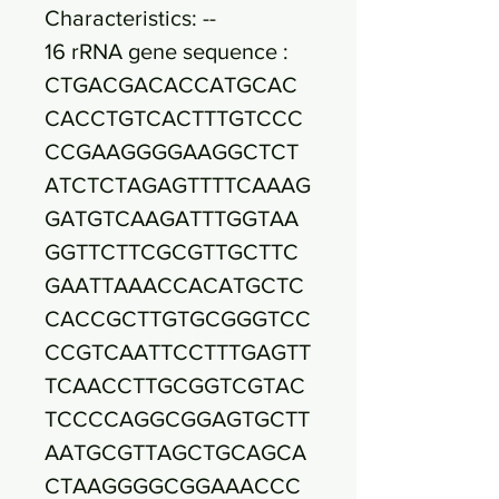
Characteristics: --
16 rRNA gene sequence :
CTGACGACACCATGCAC
CACCTGTCACTTTGTCCC
CCGAAGGGGAAGGCTCT
ATCTCTAGAGTTTTCAAAG
GATGTCAAGATTTGGTAA
GGTTCTTCGCGTTGCTTC
GAATTAAACCACATGCTC
CACCGCTTGTGCGGGTCC
CCGTCAATTCCTTTGAGTT
TCAACCTTGCGGTCGTAC
TCCCCAGGCGGAGTGCTT
AATGCGTTAGCTGCAGCA
CTAAGGGGCGGAAACCC