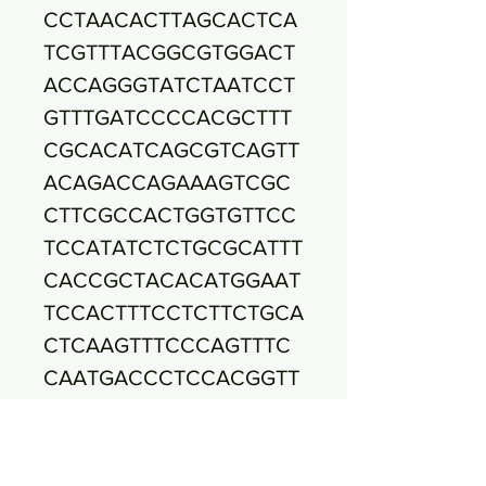
CCTAACACTTAGCACTCA
TCGTTTACGGCGTGGACT
ACCAGGGTATCTAATCCT
GTTTGATCCCCACGCTTT
CGCACATCAGCGTCAGTT
ACAGACCAGAAAGTCGC
CTTCGCCACTGGTGTTCC
TCCATATCTCTGCGCATTT
CACCGCTACACATGGAAT
TCCACTTTCCTCTTCTGCA
CTCAAGTTTCCCAGTTTC
CAATGACCCTCCACGGTT
GAGCCGTGGGCTTTCACA
TCAGACTTAAGAAACCGC
CTACGCGCGCTTTACGCC