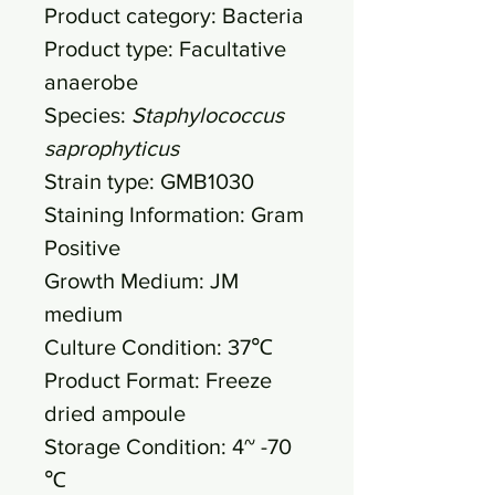
Product category: Bacteria
Product type: Facultative
anaerobe
Species:
Staphylococcus
saprophyticus
Strain type: GMB1030
Staining Information: Gram
Positive
Growth Medium: JM
medium
Culture Condition: 37℃
Product Format: Freeze
dried ampoule
Storage Condition: 4~ -70
℃