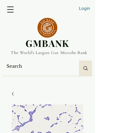
Login
​GMBANK
The World's Largest Gut Microbe Bank