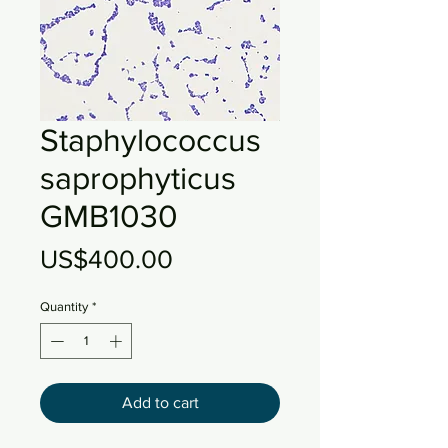
Staphylococcus
saprophyticus
GMB1030
Price
US$400.00
Quantity
*
Add to cart