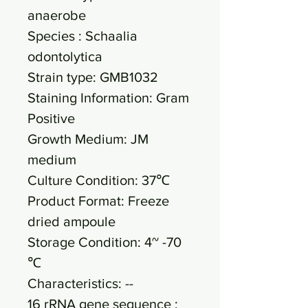
anaerobe
Species : Schaalia
odontolytica
Strain type: GMB1032
Staining Information: Gram
Positive
Growth Medium: JM
medium
Culture Condition: 37℃
Product Format: Freeze
dried ampoule
Storage Condition: 4~ -70
℃
Characteristics: --
16 rRNA gene sequence :