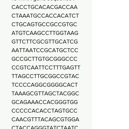
CACCTGCACACGACCAA
CTAAATGCCACCACATCT
CTGCAGTGCCGCCGTGC
ATGTCAAGCCTTGGTAAG
GTTCTTCGCGTTGCATCG
AATTAATCCGCATGCTCC
GCCGCTTGTGCGGGCCC
CCGTCAATTCCTTTGAGTT
TTAGCCTTGCGGCCGTAC
TCCCCAGGCGGGGCACT
TAAAGCGTTAGCTACGGC
GCAGAAACCACGGGTGG
CCCCCACACCTAGTGCC
CAACGTTTACAGCGTGGA
CTACCAGGGTATCTAATC