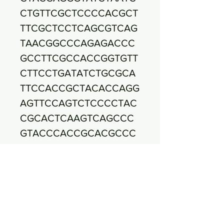
CTGTTCGCTCCCCACGCT
TTCGCTCCTCAGCGTCAG
TAACGGCCCAGAGACCC
GCCTTCGCCACCGGTGTT
CTTCCTGATATCTGCGCA
TTCCACCGCTACACCAGG
AGTTCCAGTCTCCCCTAC
CGCACTCAAGTCAGCCC
GTACCCACCGCACGCCC
CCAGTTAAGCCAGAGGAT
TTCACGGCAGACGCGAC
CAACCGCCTACAAGCCC
TTTACGCCCAATAATTCC
GGACAACGCTCGCGCCC
TACGTATTACCGCGGCTG