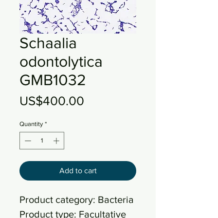
Schaalia
odontolytica
GMB1032
Price
US$400.00
Quantity
*
Add to cart
Product category: Bacteria
Product type: Facultative