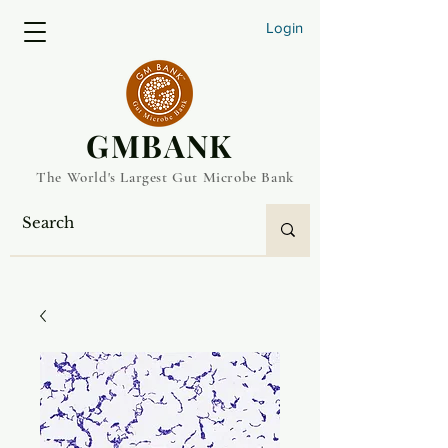
Login
​GMBANK
The World's Largest Gut Microbe Bank