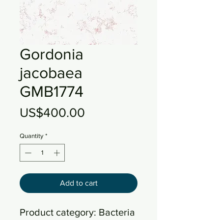
Gordonia
jacobaea
GMB1774
Price
US$400.00
Quantity
*
Add to cart
Product category: Bacteria