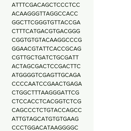
ATTTCGACAGCTCCCTCC
ACAAGGGTTAGGCCACC
GGCTTCGGGTGTTACCGA
CTTTCATGACGTGACGGG
CGGTGTGTACAAGGCCCG
GGAACGTATTCACCGCAG
CGTTGCTGATCTGCGATT
ACTAGCGACTCCGACTTC
ATGGGGTCGAGTTGCAGA
CCCCAATCCGAACTGAGA
CTGGCTTTAAGGGATTCG
CTCCACCTCACGGTCTCG
CAGCCCTCTGTACCAGCC
ATTGTAGCATGTGTGAAG
CCCTGGACATAAGGGGC