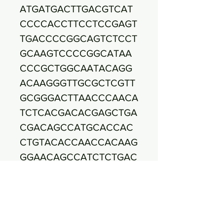
ATGATGACTTGACGTCAT
CCCCACCTTCCTCCGAGT
TGACCCCGGCAGTCTCCT
GCAAGTCCCCGGCATAA
CCCGCTGGCAATACAGG
ACAAGGGTTGCGCTCGTT
GCGGGACTTAACCCAACA
TCTCACGACACGAGCTGA
CGACAGCCATGCACCAC
CTGTACACCAACCACAAG
GGAACAGCCATCTCTGAC
TGCGTCTGGTGTATGTCA
AACCCAGGTAAGGTTCTT
CGCGTTGCATCGAATTAA
TCCACATGCTCCGCCGCT