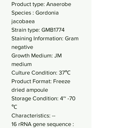
Product type: Anaerobe
Species : Gordonia
jacobaea
Strain type: GMB1774
Staining Information: Gram
negative
Growth Medium: JM
medium
Culture Condition: 37℃
Product Format: Freeze
dried ampoule
Storage Condition: 4~ -70
℃
Characteristics: --
16 rRNA gene sequence :