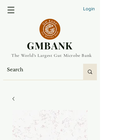
Login
​GMBANK
The World's Largest Gut Microbe Bank