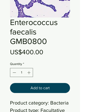
Enterococcus
faecalis
GMB0800
Price
US$400.00
Quantity
*
Add to cart
Product category: Bacteria
Product type: Facultative