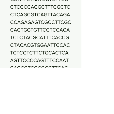
CTCCCCACGCTTTCGCTC
CTCAGCGTCAGTTACAGA
CCAGAGAGTCGCCTTCGC
CACTGGTGTTCCTCCACA
TCTCTACGCATTTCACCG
CTACACGTGGAATTCCAC
TCTCCTCTTCTGCACTCA
AGTTCCCCAGTTTCCAAT
GACCCTCCCCGGTTGAG
CCGGGGGCTTTCACATCA
GACTTAAGAAACCGCCTG
CGAGCCCTTTACGCCCAA
TAATTCCGGACAACGCTT
GCCACCTACGTATTACCG
CGGCTGCTGGCACGTAGT