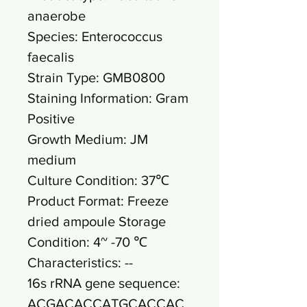
anaerobe
Species: Enterococcus
faecalis
Strain Type: GMB0800
Staining Information: Gram
Positive
Growth Medium: JM
medium
Culture Condition: 37℃
Product Format: Freeze
dried ampoule Storage
Condition: 4~ -70 ℃
Characteristics: --
16s rRNA gene sequence:
ACGACACCATGCACCAC