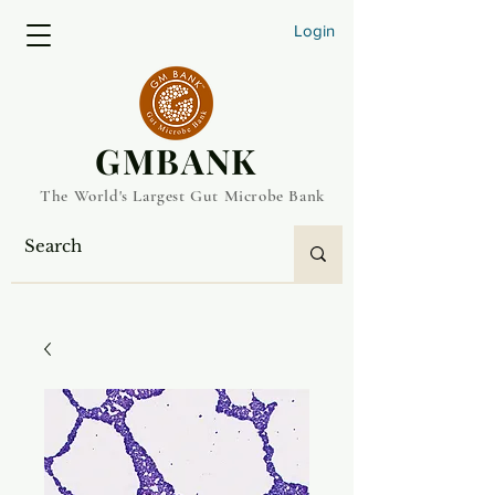
Login
​GMBANK
The World's Largest Gut Microbe Bank