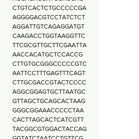
CTGTCACTCTGCCCCCGA
AGGGGACGTCCTATCTCT
AGGATTGTCAGAGGATGT
CAAGACCTGGTAAGGTTC
TTCGCGTTGCTTCGAATTA
AACCACATGCTCCACCG
CTTGTGCGGGCCCCCGTC
AATTCCTTTGAGTTTCAGT
CTTGCGACCGTACTCCCC
AGGCGGAGTGCTTAATGC
GTTAGCTGCAGCACTAAG
GGGCGGAAACCCCCTAA
CACTTAGCACTCATCGTT
TACGGCGTGGACTACCAG
GGTATCTAATCCTGTTCG