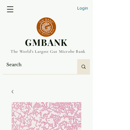
Login
​GMBANK
The World's Largest Gut Microbe Bank