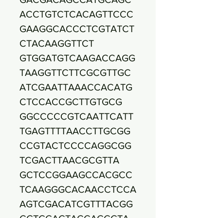
ACCTGTCTCACAGTTCCC
GAAGGCACCCTCGTATCT
CTACAAGGTTCT
GTGGATGTCAAGACCAGG
TAAGGTTCTTCGCGTTGC
ATCGAATTAAACCACATG
CTCCACCGCTTGTGCG
GGCCCCCGTCAATTCATT
TGAGTTTTAACCTTGCGG
CCGTACTCCCCAGGCGG
TCGACTTAACGCGTTA
GCTCCGGAAGCCACGCC
TCAAGGGCACAACCTCCA
AGTCGACATCGTTTACGG