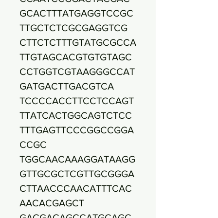
GCACTTTATGAGGTCCGC
TTGCTCTCGCGAGGTCG
CTTCTCTTTGTATGCGCCA
TTGTAGCACGTGTGTAGC
CCTGGTCGTAAGGGCCAT
GATGACTTGACGTCA
TCCCCACCTTCCTCCAGT
TTATCACTGGCAGTCTCC
TTTGAGTTCCCGGCCGGA
CCGC
TGGCAACAAAGGATAAGG
GTTGCGCTCGTTGCGGGA
CTTAACCCAACATTTCAC
AACACGAGCT
GACGACAGCCATGCAGC