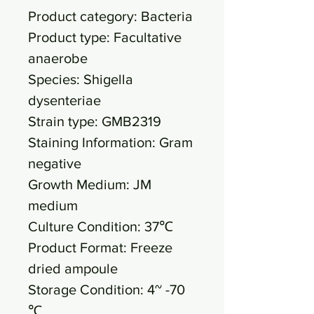
Product category: Bacteria
Product type: Facultative
anaerobe
Species: Shigella
dysenteriae
Strain type: GMB2319
Staining Information: Gram
negative
Growth Medium: JM
medium
Culture Condition: 37℃
Product Format: Freeze
dried ampoule
Storage Condition: 4~ -70
℃