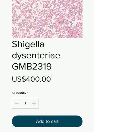
Shigella
dysenteriae
GMB2319
Price
US$400.00
Quantity
*
Add to cart