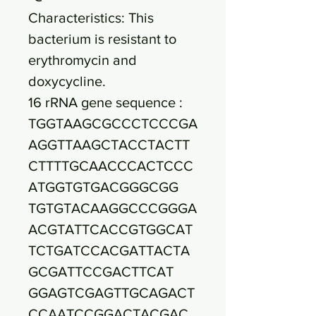
Characteristics: This
bacterium is resistant to
erythromycin and
doxycycline.
16 rRNA gene sequence :
TGGTAAGCGCCCTCCCGA
AGGTTAAGCTACCTACTT
CTTTTGCAACCCACTCCC
ATGGTGTGACGGGCGG
TGTGTACAAGGCCCGGGA
ACGTATTCACCGTGGCAT
TCTGATCCACGATTACTA
GCGATTCCGACTTCAT
GGAGTCGAGTTGCAGACT
CCAATCCGGACTACGAC