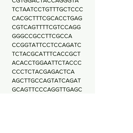
CGTGGACTACCAGGGTA
TCTAATCCTGTTTGCTCCC
CACGCTTTCGCACCTGAG
CGTCAGTTTTCGTCCAGG
GGGCCGCCTTCGCCA
CCGGTATTCCTCCAGATC
TCTACGCATTTCACCGCT
ACACCTGGAATTCTACCC
CCCTCTACGAGACTCA
AGCTTGCCAGTATCAGAT
GCAGTTCCCAGGTTGAGC
CCGGGGATTTCACATCTG
ACTTAACAAACCGCCT
GCGTGCGCTTTACGCCCA
GTAATTCCGATTAACGCTT