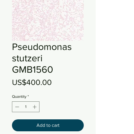
Pseudomonas
stutzeri
GMB1560
Price
US$400.00
Quantity
*
Add to cart