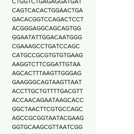
CTGGTCTGAGAGGATGAT
CAGTCACACTGGAACTGA
GACACGGTCCAGACTCCT
ACGGGAGGCAGCAGTGG
GGAATATTGGACAATGGG
CGAAAGCCTGATCCAGC
CATGCCGCGTGTGTGAAG
AAGGTCTTCGGATTGTAA
AGCACTTTAAGTTGGGAG
GAAGGGCAGTAAGTTAAT
ACCTTGCTGTTTTGACGTT
ACCAACAGAATAAGCACC
GGCTAACTTCGTGCCAGC
AGCCGCGGTAATACGAAG
GGTGCAAGCGTTAATCGG