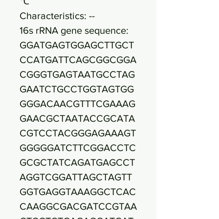
℃
Characteristics: --
16s rRNA gene sequence:
GGATGAGTGGAGCTTGCT
CCATGATTCAGCGGCGGA
CGGGTGAGTAATGCCTAG
GAATCTGCCTGGTAGTGG
GGGACAACGTTTCGAAAG
GAACGCTAATACCGCATA
CGTCCTACGGGAGAAAGT
GGGGGATCTTCGGACCTC
GCGCTATCAGATGAGCCT
AGGTCGGATTAGCTAGTT
GGTGAGGTAAAGGCTCAC
CAAGGCGACGATCCGTAA