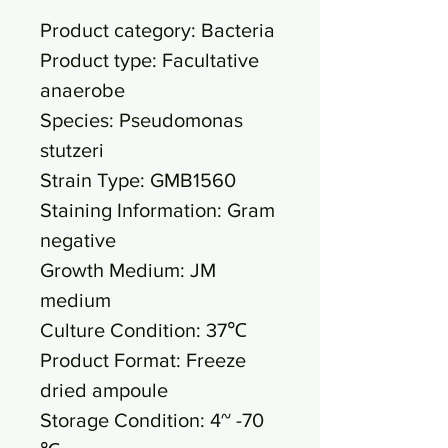
Product category: Bacteria
Product type: Facultative
anaerobe
Species: Pseudomonas
stutzeri
Strain Type: GMB1560
Staining Information: Gram
negative
Growth Medium: JM
medium
Culture Condition: 37℃
Product Format: Freeze
dried ampoule
Storage Condition: 4~ -70