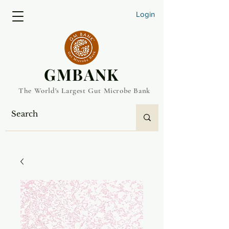
Login
​GMBANK
The World's Largest Gut Microbe Bank