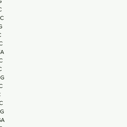
G
C
GC
G
C
C
TA
C
C
CG
C
C
C
AG
GA