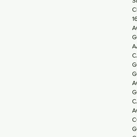
S
C
1
A
G
A
C
G
G
A
G
C
A
C
G