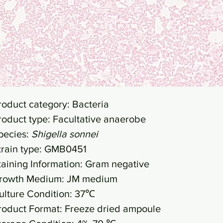
roduct category: Bacteria
roduct type: Facultative anaerobe
pecies:
Shigella sonnei
train type: GMB0451
taining Information: Gram negative
rowth Medium: JM medium
ulture Condition: 37℃
roduct Format: Freeze dried ampoule