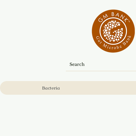
Bacteria