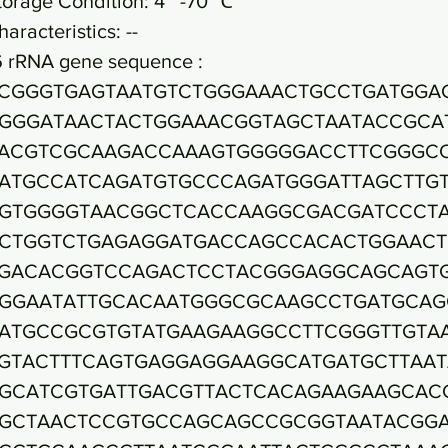
torage Condition: 4~ -70 ℃
haracteristics: --
6 rRNA gene sequence :
CGGGTGAGTAATGTCTGGGAAACTGCCTGATGGA
GGGATAACTACTGGAAACGGTAGCTAATACCGCA
ACGTCGCAAGACCAAAGTGGGGGACCTTCGGGC
ATGCCATCAGATGTGCCCAGATGGGATTAGCTTG
GTGGGGTAACGGCTCACCAAGGCGACGATCCCT
CTGGTCTGAGAGGATGACCAGCCACACTGGAACT
GACACGGTCCAGACTCCTACGGGAGGCAGCAGT
GGAATATTGCACAATGGGCGCAAGCCTGATGCAG
ATGCCGCGTGTATGAAGAAGGCCTTCGGGTTGTA
GTACTTTCAGTGAGGAGGAAGGCATGATGCTTAAT
GCATCGTGATTGACGTTACTCACAGAAGAAGCAC
GCTAACTCCGTGCCAGCAGCCGCGGTAATACGG