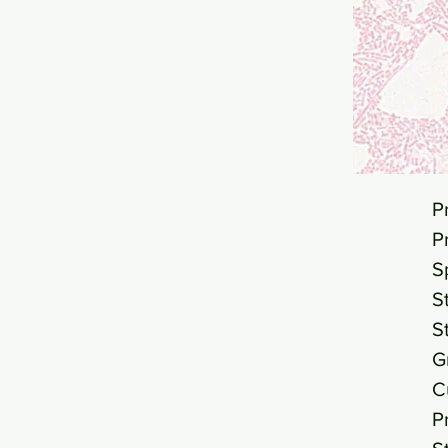
P
P
S
S
S
G
C
P