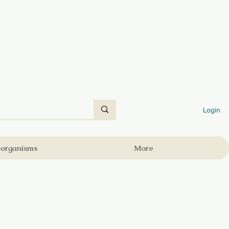
Login
oorganisms
More