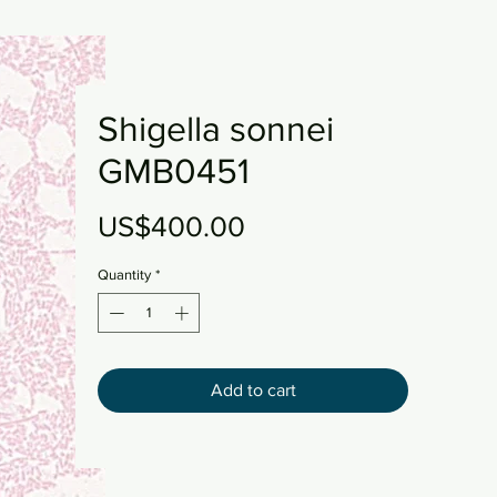
Shigella sonnei
GMB0451
Price
US$400.00
Quantity
*
Add to cart