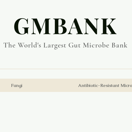
​GMBANK
The World's Largest Gut Microbe Bank
Fungi
Antibiotic-Resistant Micr