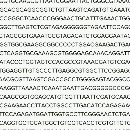
GGTGCAAGCGTTAATCGGAATTACTGGGCGTAAA
GCACGCAGGCGGTCTGTTAAGTCAGATGTGAAAT
CCGGGCTCAACCCGGGAACTGCATTTGAAACTG
GGCTTGAGTCTCGTAGAGGGGGGTAGAATTCCAG
GTAGCGGTGAAATGCGTAGAGATCTGGAGGAATA
GGTGGCGAAGGCGGCCCCCTGGACGAAGACTGA
CTCAGGTGCGAAAGCGTGGGGAGCAAACAGGAT
ATACCCTGGTAGTCCACGCCGTAAACGATGTCGA
TGGAGGTTGTGCCCTTGAGGCGTGGCTTCCGGAG
AACGCGTTAAGTCGACCGCCTGGGGAGTACGGC
AAGGTTAAAACTCAAATGAATTGACGGGGGCCCG
CAAGCGGTGGAGCATGTGGTTTAATTCGATGCAA
CGAAGAACCTTACCTGGCCTTGACATCCAGAGAA
TTCCAGAGATGGATTGGTGCCTTCGGGAACTCTG
CAGGTGCTGCATGGCTGTCGTCAGCTCGTGTTGT