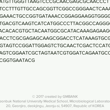
ATGTTGGGTTAAGTCCCGCAACGAGCGCAACCCT
TCCTTTGTTGCCAGCGGTTCGGCCGGGAACTCAA
GAAACTGCCGGTGATAAACCGGAGGAAGGTGGG
TGACGTCAAGTCATCATGGCCCTTACGGCCAGGG
ACACACGTGCTACAATGGCGCATACAAAGAGAAG
ACCTCGCGAGAGCAAGCGGACCTCATAAAGTGC
GTAGTCCGGATTGGAGTCTGCAACTCGACTCCAT
AGTCGGAATCGCTAGTAATCGTGGATCAGAATGC
CGGTGAATACG
© 2017 created by GMBANK
eonbuk National University Med
ical School, Microbiological Laborato
20, Geonjiro, deokjingu, Jeonju-si, 54907, Republic of KOREA