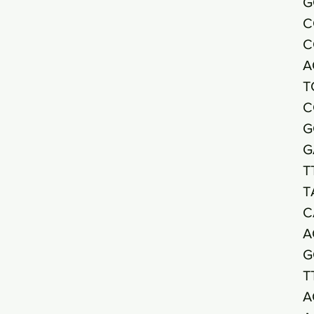
G
C
C
A
T
C
G
G
T
T
C
A
G
T
A