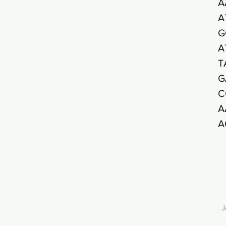
A
A
G
A
T
G
C
A
A
J